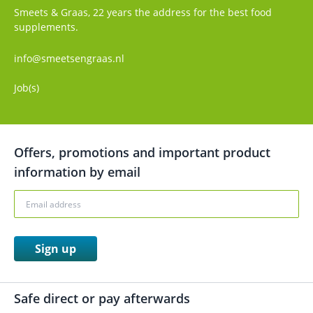
Smeets & Graas, 22 years the address for the best food
supplements.
info@smeetsengraas.nl
Job(s)
Offers, promotions and important product
information by email
Sign up
Safe direct or pay afterwards