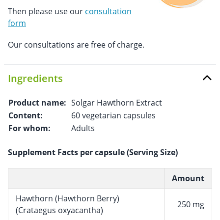
Then please use our
consultation
form
Our consultations are free of charge.
Ingredients
Product name:
Solgar Hawthorn Extract
Content:
60 vegetarian capsules
For whom:
Adults
Supplement Facts per capsule (Serving Size)
Amount
Hawthorn (Hawthorn Berry)
250 mg
(Crataegus oxyacantha)