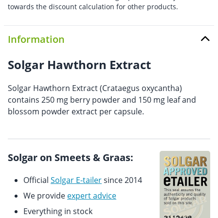
towards the discount calculation for other products.
Information
Solgar Hawthorn Extract
Solgar Hawthorn Extract (Crataegus oxycantha)
contains 250 mg berry powder and 150 mg leaf and
blossom powder extract per capsule.
Solgar on Smeets & Graas:
Official
Solgar E-tailer
since 2014
We provide
expert advice
Everything in stock