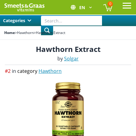
0
EN
Ope
Categories
Home
>
Hawthorn
>
Hawthorn Extract
Hawthorn Extract
by
Solgar
#2
in
category
Hawthorn