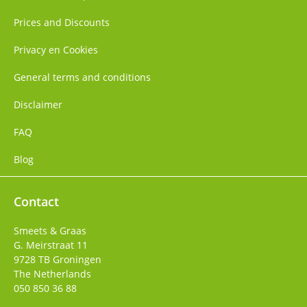
Prices and Discounts
Privacy en Cookies
General terms and conditions
Disclaimer
FAQ
Blog
Contact
Smeets & Graas
G. Meirstraat 11
9728 TB
Groningen
The Netherlands
050 850 36 88