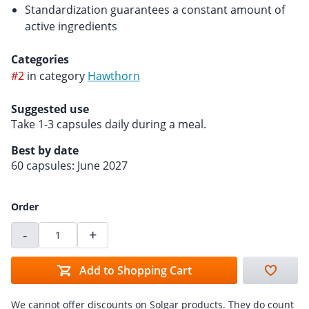
Standardization guarantees a constant amount of
active ingredients
Categories
#2
in category
Hawthorn
Suggested use
Take 1-3 capsules daily during a meal.
Best by date
60 capsules: June 2027
Order
-
+
Add to Shopping Cart
We cannot offer discounts on Solgar products. They do count