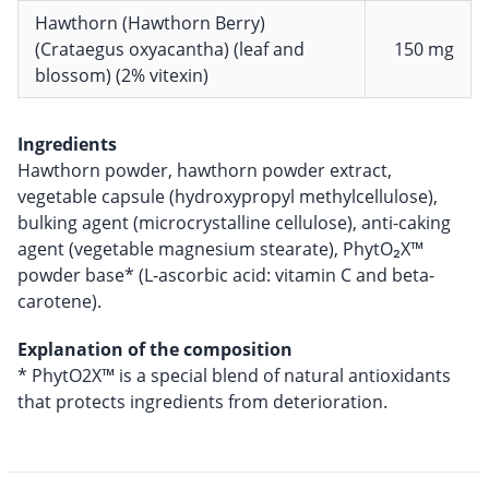
Hawthorn (Hawthorn Berry)
(Crataegus oxyacantha) (leaf and
150 mg
blossom) (2% vitexin)
Ingredients
Hawthorn powder, hawthorn powder extract,
vegetable capsule (hydroxypropyl methylcellulose),
bulking agent (microcrystalline cellulose), anti-caking
agent (vegetable magnesium stearate), PhytO₂X™
powder base* (L-ascorbic acid: vitamin C and beta-
carotene).
Explanation of the composition
* PhytO2X™ is a special blend of natural antioxidants
that protects ingredients from deterioration.