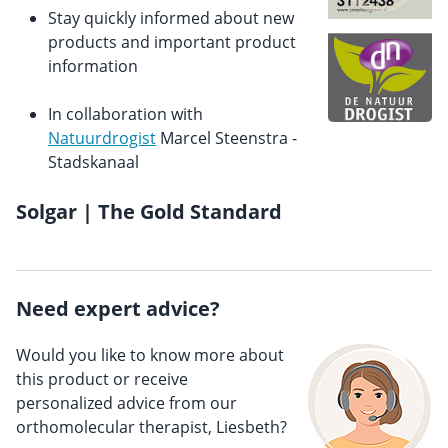
Stay quickly informed about new
products and important product
information
In collaboration with
Natuurdrogist
Marcel Steenstra -
Stadskanaal
Solgar | The Gold Standard
Need expert advice?
Would you like to know more about
this product or receive
personalized advice from our
orthomolecular therapist, Liesbeth?