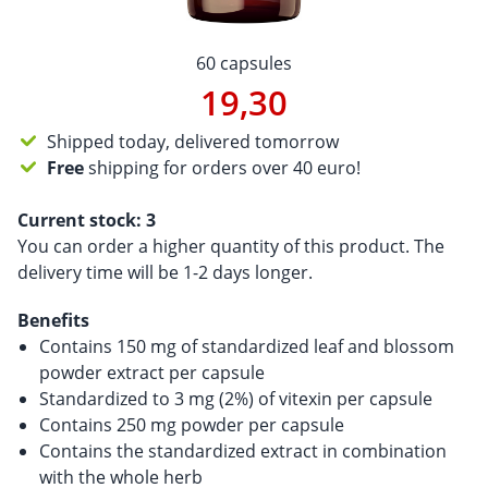
60 capsules
19,30
Shipped today, delivered tomorrow
Free
shipping for orders over 40 euro!
Current stock:
3
You can order a higher quantity of this product. The
delivery time will be 1-2 days longer.
Benefits
Contains 150 mg of standardized leaf and blossom
powder extract per capsule
Standardized to 3 mg (2%) of vitexin per capsule
Contains 250 mg powder per capsule
Contains the standardized extract in combination
with the whole herb