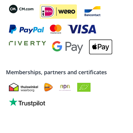
Memberships, partners and certificates