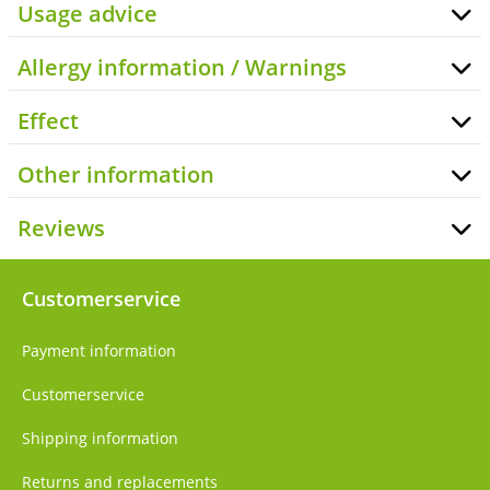
Usage advice
Allergy information / Warnings
Effect
Other information
Reviews
Customerservice
Payment information
Customerservice
Shipping information
Returns and replacements