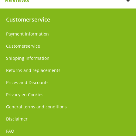
Customerservice
Payment information
Customerservice
Shipping information
Returns and replacements
Prices and Discounts
Privacy en Cookies
General terms and conditions
Disclaimer
FAQ