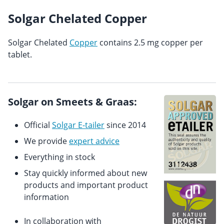
Solgar Chelated Copper
Solgar Chelated
Copper
contains 2.5 mg copper per
tablet.
Solgar on Smeets & Graas:
Official
Solgar E-tailer
since 2014
We provide
expert advice
Everything in stock
Stay quickly informed about new
products and important product
information
In collaboration with