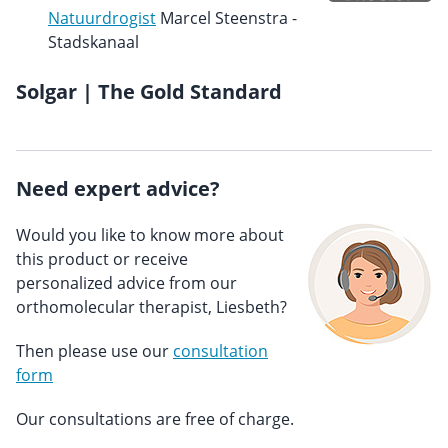
Natuurdrogist
Marcel Steenstra -
Stadskanaal
Solgar | The Gold Standard
Need expert advice?
Would you like to know more about
this product or receive
personalized advice from our
orthomolecular therapist, Liesbeth?
Then please use our
consultation
form
Our consultations are free of charge.