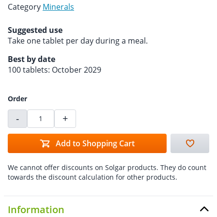
Category
Minerals
Suggested use
Take one tablet per day during a meal.
Best by date
100 tablets: October 2029
Order
-
+
Add to Shopping Cart
We cannot offer discounts on Solgar products. They do count
towards the discount calculation for other products.
Information