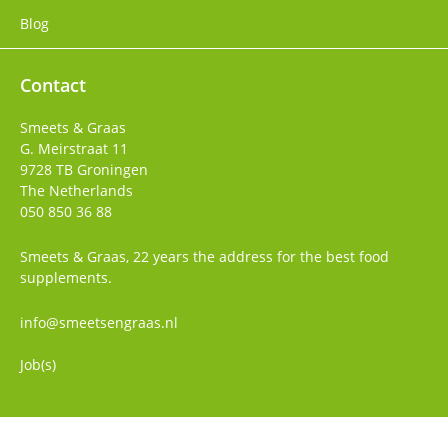
Blog
Contact
Smeets & Graas
G. Meirstraat 11
9728 TB
Groningen
The Netherlands
050 850 36 88
Smeets & Graas, 22 years the address for the best food
supplements.
info@smeetsengraas.nl
Job(s)