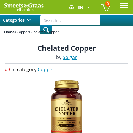
0
EN
Ope
Categories
Home
>
Copper
>
Chelated Copper
Chelated Copper
by
Solgar
#3
in
category
Copper