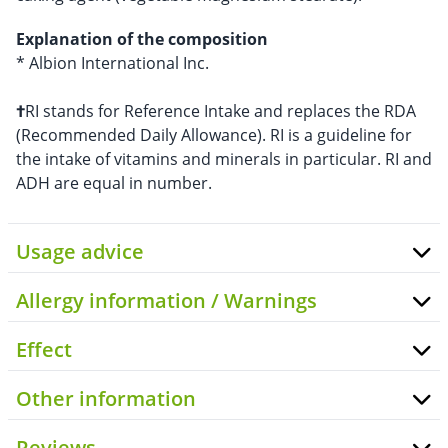
Explanation of the composition
* Albion International Inc.
†
RI stands for Reference Intake and replaces the RDA
(Recommended Daily Allowance). RI is a guideline for
the intake of vitamins and minerals in particular. RI and
ADH are equal in number.
Usage advice
Allergy information / Warnings
Effect
Other information
Reviews