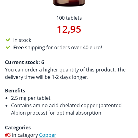
100 tablets
12,95
In stock
Free
shipping for orders over 40 euro!
Current stock:
6
You can order a higher quantity of this product. The
delivery time will be 1-2 days longer.
Benefits
2.5 mg per tablet
Contains amino acid chelated copper (patented
Albion process) for optimal absorption
Categories
#3
in category
Copper