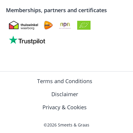
Memberships, partners and certificates
Terms and Conditions
Disclaimer
Privacy & Cookies
©2026 Smeets & Graas