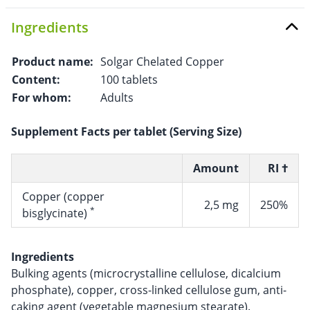
Ingredients
Product name:
Solgar Chelated Copper
Content:
100 tablets
For whom:
Adults
Supplement Facts per tablet (Serving Size)
Amount
RI †
Copper (copper
2,5 mg
250%
*
bisglycinate)
Ingredients
Bulking agents (microcrystalline cellulose, dicalcium
phosphate), copper, cross-linked cellulose gum, anti-
caking agent (vegetable magnesium stearate).