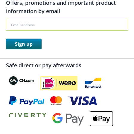
Offers, promotions and important product
information by email
Sign up
Safe direct or pay afterwards