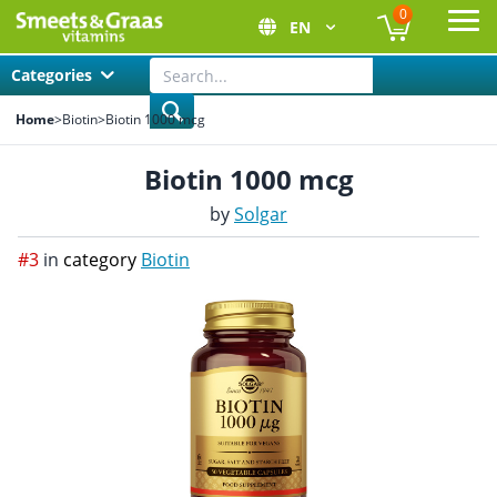
0
EN
Ope
Categories
Home
>
Biotin
>
Biotin 1000 mcg
Biotin 1000 mcg
by
Solgar
#3
in
category
Biotin