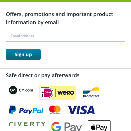
Offers, promotions and important product
information by email
Sign up
Safe direct or pay afterwards