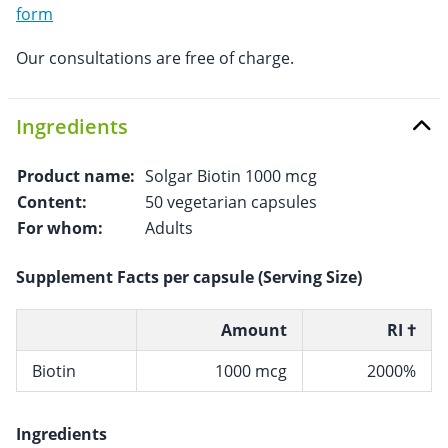
form
Our consultations are free of charge.
Ingredients
Product name:
Solgar Biotin 1000 mcg
Content:
50 vegetarian capsules
For whom:
Adults
Supplement Facts per capsule (Serving Size)
Amount
RI †
Biotin
1000 mcg
2000%
Ingredients