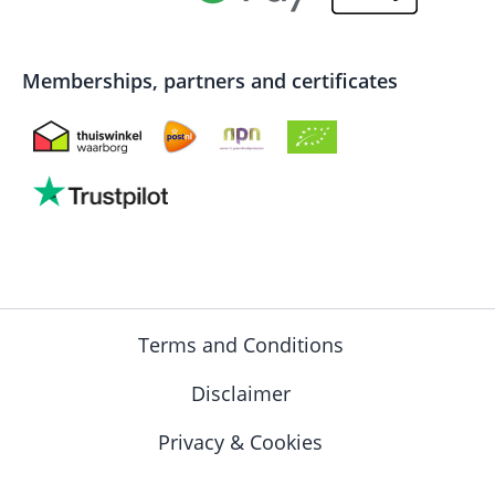
Memberships, partners and certificates
Terms and Conditions
Disclaimer
Privacy & Cookies