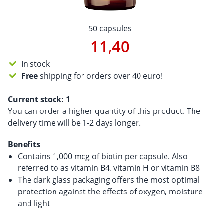
50 capsules
11,40
In stock
Free
shipping for orders over 40 euro!
Current stock:
1
You can order a higher quantity of this product. The
delivery time will be 1-2 days longer.
Benefits
Contains 1,000 mcg of biotin per capsule. Also
referred to as vitamin B4, vitamin H or vitamin B8
The dark glass packaging offers the most optimal
protection against the effects of oxygen, moisture
and light