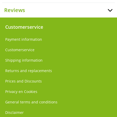
Reviews
Customerservice
Payment information
Customerservice
Shipping information
Returns and replacements
Prices and Discounts
Privacy en Cookies
General terms and conditions
Disclaimer