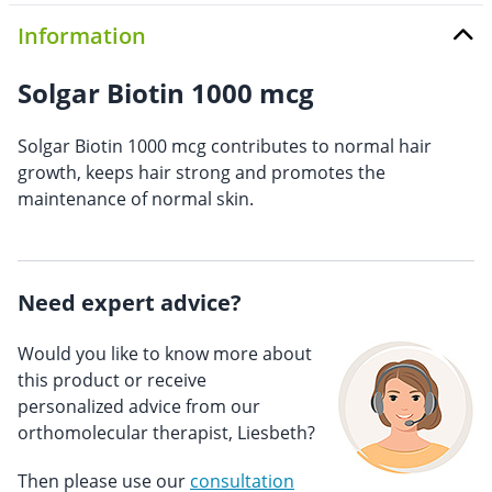
Information
Solgar Biotin 1000 mcg
Solgar Biotin 1000 mcg contributes to normal hair
growth, keeps hair strong and promotes the
maintenance of normal skin.
Need expert advice?
Would you like to know more about
this product or receive
personalized advice from our
orthomolecular therapist, Liesbeth?
Then please use our
consultation