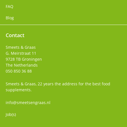
FAQ
Blog
Contact
Smeets & Graas
G. Meirstraat 11
9728 TB
Groningen
The Netherlands
050 850 36 88
Smeets & Graas, 22 years the address for the best food
supplements.
info@smeetsengraas.nl
Job(s)