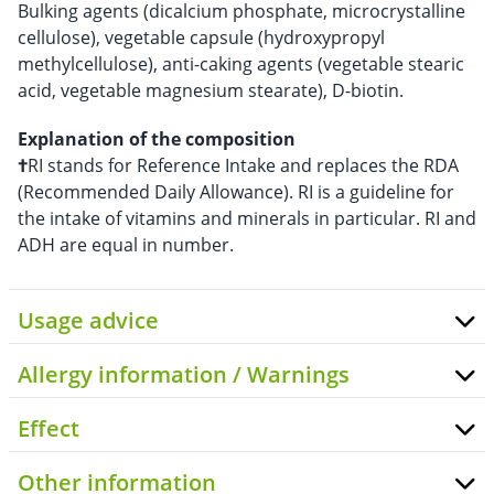
Bulking agents (dicalcium phosphate, microcrystalline
cellulose), vegetable capsule (hydroxypropyl
methylcellulose), anti-caking agents (vegetable stearic
acid, vegetable magnesium stearate), D-biotin.
Explanation of the composition
†
RI stands for Reference Intake and replaces the RDA
(Recommended Daily Allowance). RI is a guideline for
the intake of vitamins and minerals in particular. RI and
ADH are equal in number.
Usage advice
Allergy information / Warnings
Effect
Other information