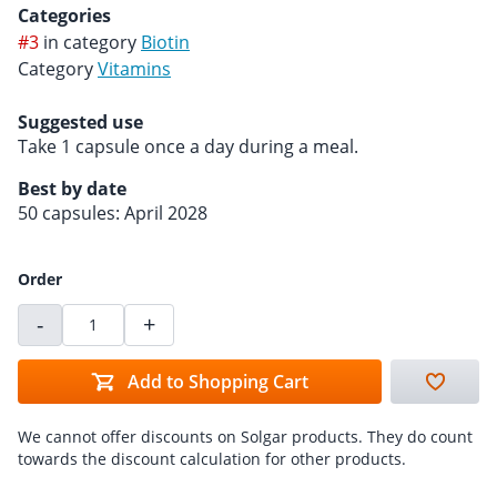
Categories
#3
in category
Biotin
Category
Vitamins
Suggested use
Take 1 capsule once a day during a meal.
Best by date
50 capsules: April 2028
Order
-
+
Add to Shopping Cart
We cannot offer discounts on Solgar products. They do count
towards the discount calculation for other products.