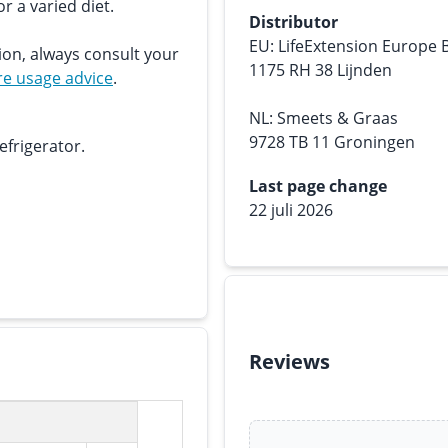
r a varied diet.
Distributor
EU: LifeExtension Europe 
ion, always consult your
1175 RH 38 Lijnden
e usage advice
.
NL: Smeets & Graas
9728 TB 11 Groningen
efrigerator.
Last page change
22 juli 2026
Reviews