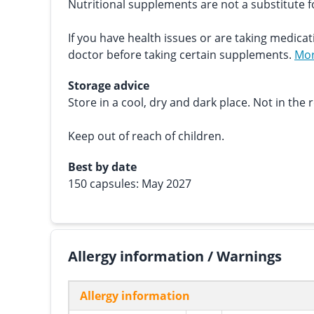
Nutritional supplements are not a substitute fo
If you have health issues or are taking medicat
doctor before taking certain supplements.
Mor
Storage advice
Store in a cool, dry and dark place. Not in the r
Keep out of reach of children.
Best by date
150 capsules: May 2027
Allergy information / Warnings
Allergy information