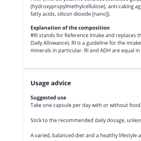
(hydroxypropylmethylcellulose), anti-caking a
fatty acids, silicon dioxide [nano]).
Explanation of the composition
†
RI stands for Reference Intake and replace
Daily Allowance). RI is a guideline for the intak
minerals in particular. RI and ADH are equal i
Usage advice
Suggested use
Take one capsule per day with or without food
Stick to the recommended daily dosage, unles
A varied, balanced diet and a healthy lifestyle 