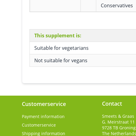
Conservatives
This supplement is:
Suitable for vegetarians
Not suitable for vegans
Contact
Customerservice
Smeets & Graas
Payment information
G. Meirstraat 11
Customerservice
9728 TB
Gronin
Shipping information
The Netherland