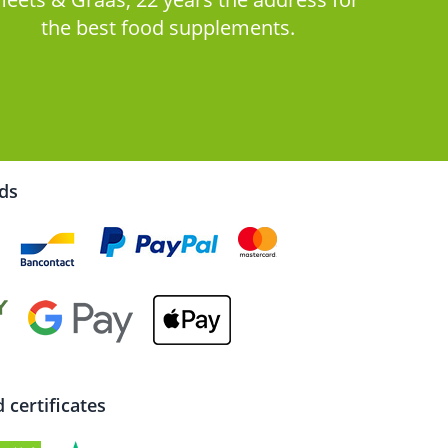
the best food supplements.
rds
certificates