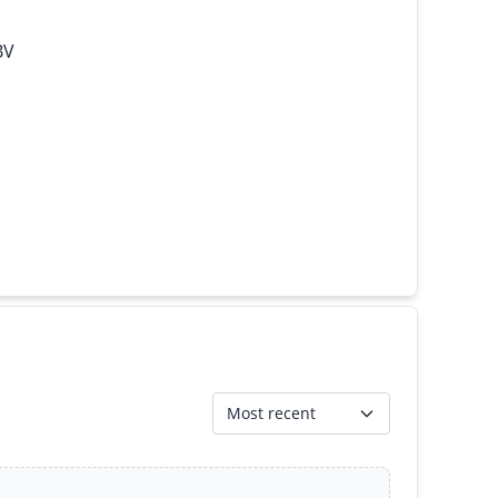
BV
Most recent