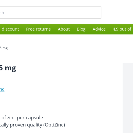
 discount
Free returns
About
Blog
Advice
4,9 out of
15 mg
15 mg
nc
s
of zinc per capsule
ically proven quality (OptiZinc)