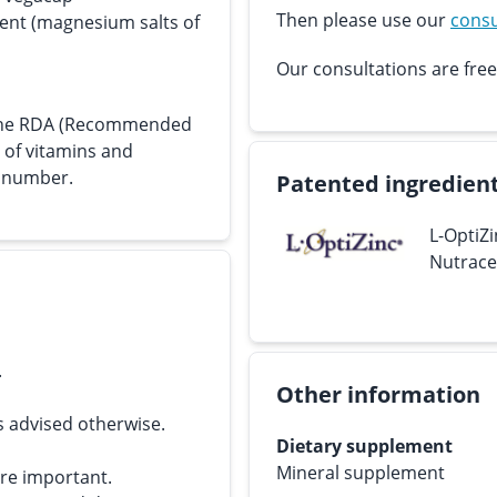
Then please use our
consu
gent (magnesium salts of
Our consultations are free
s the RDA (Recommended
e of vitamins and
n number.
Patented ingredien
L-OptiZi
Nutraceu
.
Other information
s advised otherwise.
Dietary supplement
Mineral supplement
are important.