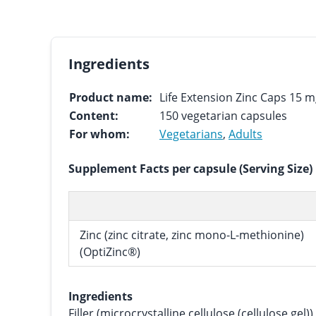
Ingredients
Product name:
Life Extension Zinc Caps 15 
Content:
150 vegetarian capsules
For whom:
Vegetarians
,
Adults
Supplement Facts per capsule (Serving Size)
Zinc (zinc citrate, zinc mono-L-methionine)
(OptiZinc®)
Ingredients
Filler (microcrystalline cellulose (cellulose gel)