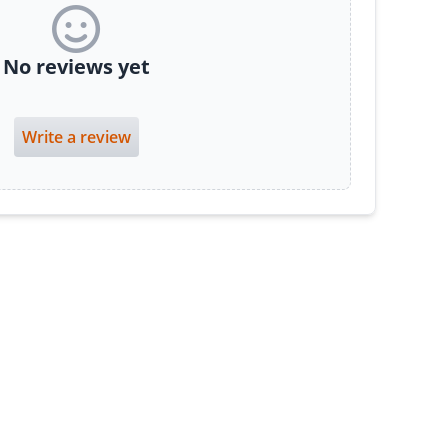
No reviews yet
Write a review