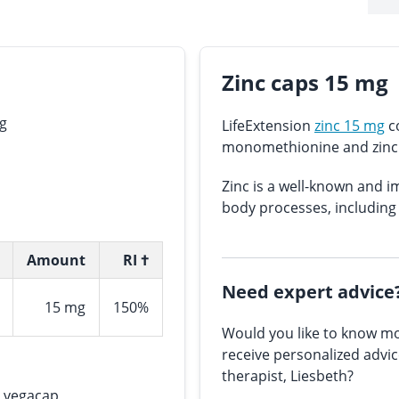
Zinc caps 15 mg
mg
LifeExtension
zinc 15 mg
co
monomethionine and zinc 
Zinc is a well-known and 
body processes, including
Amount
RI †
Need expert advice
15 mg
150%
Would you like to know mo
receive personalized advi
therapist, Liesbeth?
), vegacap