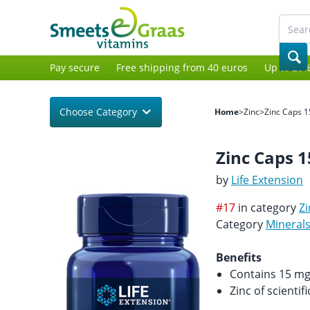
Pay secure
Free shipping from 40 euros
Up to 20%
Choose Category
Home
>
Zinc
>
Zinc Caps 
Zinc Caps 
by
Life Extension
#17
in category
Zi
Category
Mineral
Benefits
Contains 15 mg 
Zinc of scientif