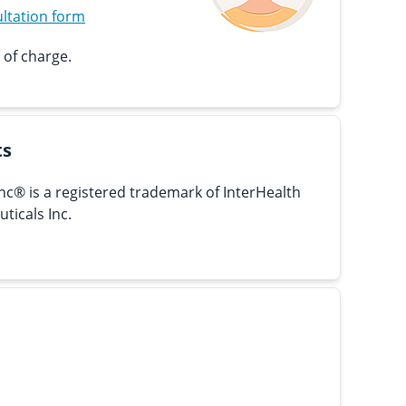
ltation form
 of charge.
ts
nc® is a registered trademark of InterHealth
ticals Inc.