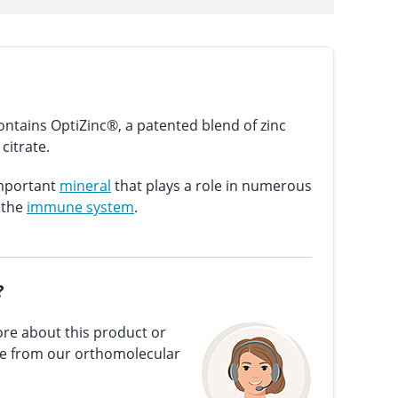
ntains OptiZinc®, a patented blend of zinc
citrate.
important
mineral
that plays a role in numerous
 the
immune system
.
?
re about this product or
ce from our orthomolecular