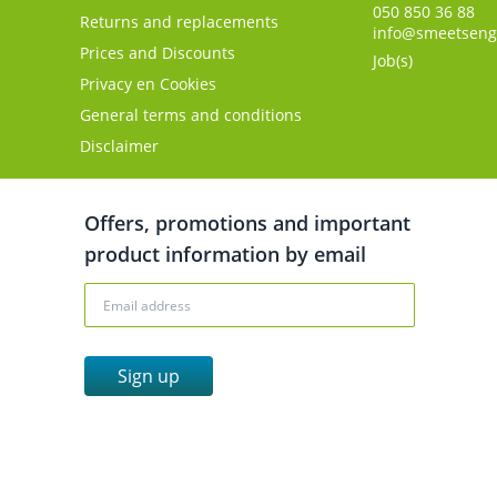
050 850 36 88
Returns and replacements
info@smeetseng
Prices and Discounts
Job(s)
Privacy en Cookies
General terms and conditions
Disclaimer
Offers, promotions and important
product information by email
Sign up