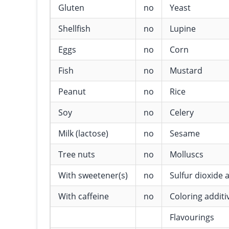
Gluten
no
Yeast
Shellfish
no
Lupine
Eggs
no
Corn
Fish
no
Mustard
Peanut
no
Rice
Soy
no
Celery
Milk (lactose)
no
Sesame
Tree nuts
no
Molluscs
With sweetener(s)
no
Sulfur dioxide a
With caffeine
no
Coloring additi
Flavourings