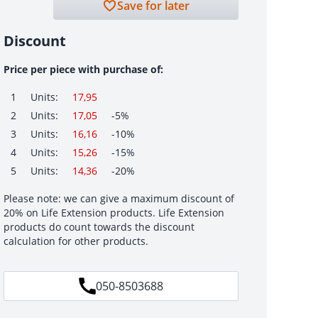
Save for later
Discount
Price per piece with purchase of:
1
Units:
17,95
2
Units:
17,05
-5%
3
Units:
16,16
-10%
4
Units:
15,26
-15%
5
Units:
14,36
-20%
Please note: we can give a maximum discount of
20% on Life Extension products. Life Extension
products do count towards the discount
calculation for other products.
050-8503688