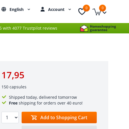
0
0
English
Account
Homeshopping
 5 with 4077 Trustpilot reviews
guarantee
17,95
150 capsules
Shipped today, delivered tomorrow
Free
shipping for orders over 40 euro!
Add to Shopping Cart