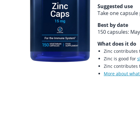
Suggested use
Take one capsule 
Best by date
150 capsules: May
What does it do
Zinc contributes
Zinc is good for
s
Zinc contributes
More about what 