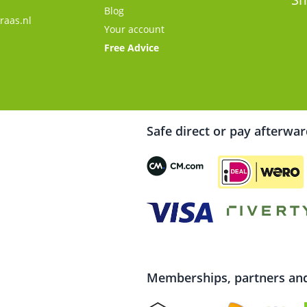
Blog
raas.nl
Your account
Free Advice
Safe direct or pay afterwa
Memberships, partners and 