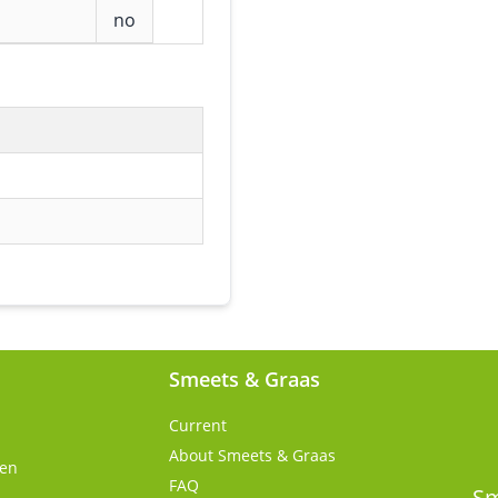
no
Smeets & Graas
Current
About Smeets & Graas
gen
FAQ
s
Sm