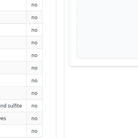
no
no
no
no
no
no
no
no
nd sulfite
no
ves
no
no