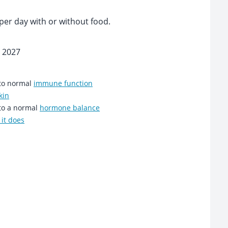
per day with or without food.
 2027
 to normal
immune function
kin
 to a normal
hormone balance
it does