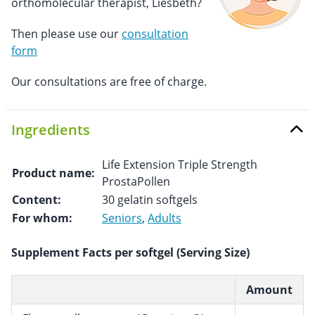
orthomolecular therapist, Liesbeth?
Then please use our
consultation
form
Our consultations are free of charge.
Ingredients
Life Extension Triple Strength
Product name:
ProstaPollen
Content:
30 gelatin softgels
For whom:
Seniors
,
Adults
Supplement Facts per softgel (Serving Size)
Amount