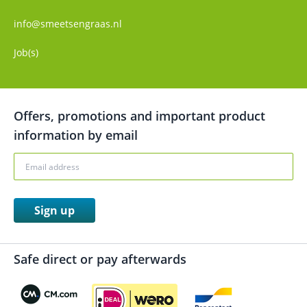
info@smeetsengraas.nl
Job(s)
Offers, promotions and important product
information by email
Sign up
Safe direct or pay afterwards