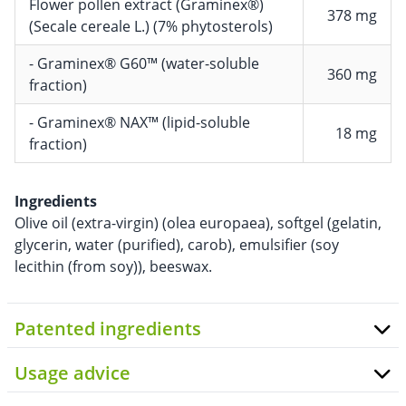
Flower pollen extract (Graminex®)
378 mg
(Secale cereale L.) (7% phytosterols)
- Graminex® G60™ (water-soluble
360 mg
fraction)
- Graminex® NAX™ (lipid-soluble
18 mg
fraction)
Ingredients
Olive oil (extra-virgin) (olea europaea), softgel (gelatin,
glycerin, water (purified), carob), emulsifier (soy
lecithin (from soy)), beeswax.
Patented ingredients
Usage advice