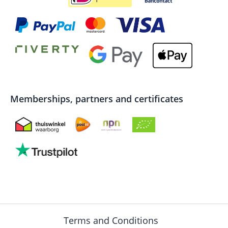
Memberships, partners and certificates
Terms and Conditions