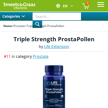
0
EN
Ope
Categories
Home
>
Prostate
>
Triple Strength ProstaPollen
Triple Strength ProstaPollen
by
Life Extension
#11
in
category
Prostate