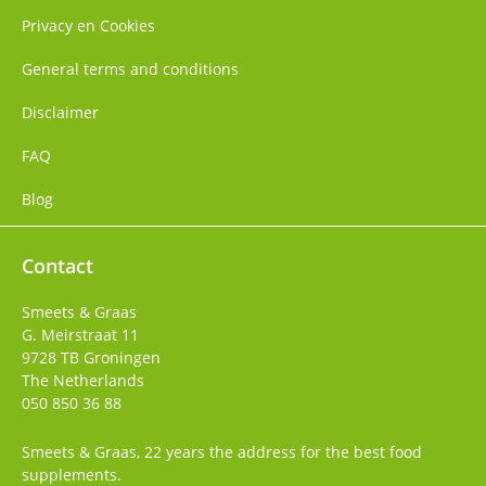
Privacy en Cookies
General terms and conditions
Disclaimer
FAQ
Blog
Contact
Smeets & Graas
G. Meirstraat 11
9728 TB
Groningen
The Netherlands
050 850 36 88
Smeets & Graas, 22 years the address for the best food
supplements.