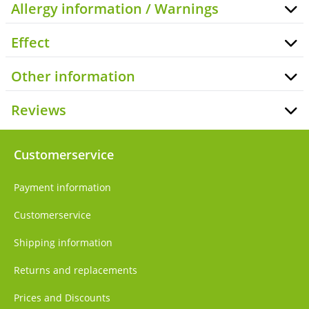
Allergy information / Warnings
Effect
Other information
Reviews
Customerservice
Payment information
Customerservice
Shipping information
Returns and replacements
Prices and Discounts