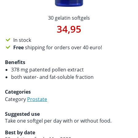
30 gelatin softgels
34,95
In stock
Free
shipping for orders over 40 euro!
Benefits
378 mg patented pollen extract
both water- and fat-soluble fraction
Categories
Category
Prostate
Suggested use
Take one softgel per day with or without food.
Best by date