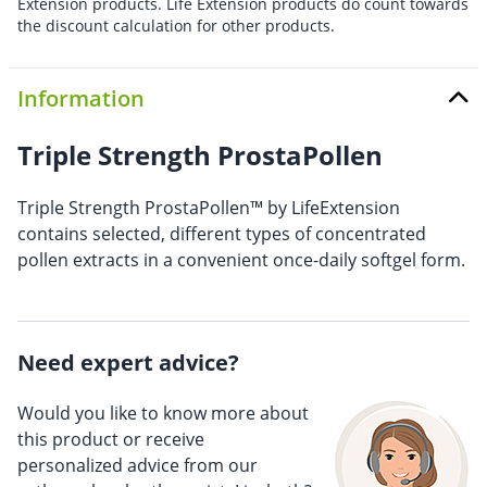
Extension products. Life Extension products do count towards
the discount calculation for other products.
Information
Triple Strength ProstaPollen
Triple Strength ProstaPollen™ by LifeExtension
contains selected, different types of concentrated
pollen extracts in a convenient once-daily softgel form.
Need expert advice?
Would you like to know more about
this product or receive
personalized advice from our