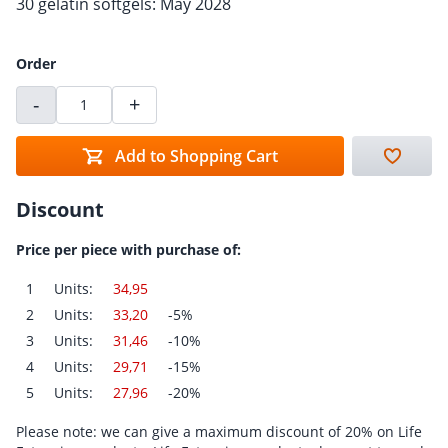
30 gelatin softgels: May 2028
Order
-
+
Add to Shopping Cart
Discount
Price per piece with purchase of:
1
Units:
34,95
2
Units:
33,20
-5%
3
Units:
31,46
-10%
4
Units:
29,71
-15%
5
Units:
27,96
-20%
Please note: we can give a maximum discount of 20% on Life