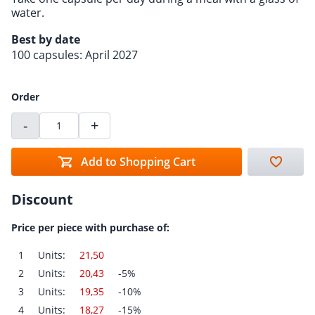
water.
Best by date
100 capsules: April 2027
Order
-
+
Add to Shopping Cart
Discount
Price per piece with purchase of:
1
Units:
21,50
2
Units:
20,43
-5%
3
Units:
19,35
-10%
4
Units:
18,27
-15%