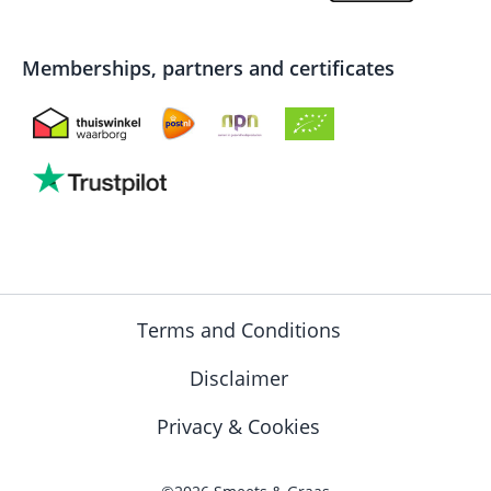
Memberships, partners and certificates
Terms and Conditions
Disclaimer
Privacy & Cookies