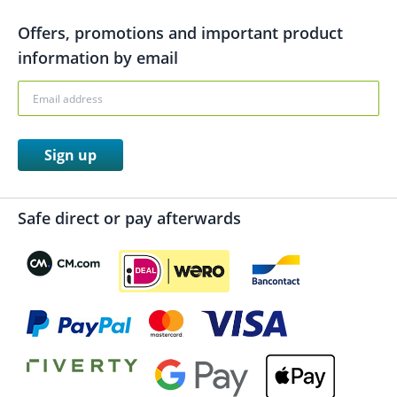
Offers, promotions and important product
information by email
Sign up
Safe direct or pay afterwards