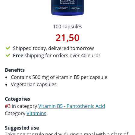
100 capsules
21,50
Shipped today, delivered tomorrow
Free
shipping for orders over 40 euro!
Benefits
Contains 500 mg of vitamin B5 per capsule
Vegetarian capsules
Categories
#3
in category
Vitamin B5 - Pantothenic Acid
Category
Vitamins
Suggested use
Take one capsule per day during a meal with a glass of