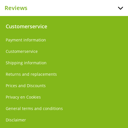
Reviews
Customerservice
Payment information
Customerservice
Shipping information
Returns and replacements
Prices and Discounts
Privacy en Cookies
General terms and conditions
Disclaimer