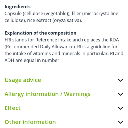
Ingredients
Capsule (cellulose (vegetable)), filler (microcrystalline
cellulose), rice extract (oryza sativa).
Explanation of the composition
†
RI stands for Reference Intake and replaces the RDA
(Recommended Daily Allowance). RI is a guideline for
the intake of vitamins and minerals in particular. RI and
ADH are equal in number.
Usage advice
Allergy information / Warnings
Effect
Other information