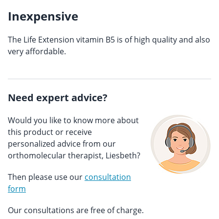
Inexpensive
The Life Extension vitamin B5 is of high quality and also
very affordable.
Need expert advice?
Would you like to know more about
this product or receive
personalized advice from our
orthomolecular therapist, Liesbeth?
Then please use our
consultation
form
Our consultations are free of charge.