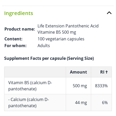
Ingredients
Life Extension Pantothenic Acid
Product name:
Vitamine B5 500 mg
Content:
100 vegetarian capsules
For whom:
Adults
Supplement Facts per capsule (Serving Size)
Amount
RI †
Vitamin B5 (calcium D-
500 mg
8333%
pantothenate)
- Calcium (calcium D-
44 mg
6%
pantothenate)