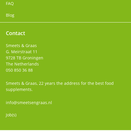
FAQ
Blog
Contact
Smeets & Graas
G. Meirstraat 11
9728 TB
Groningen
The Netherlands
050 850 36 88
Smeets & Graas, 22 years the address for the best food
supplements.
info@smeetsengraas.nl
Job(s)