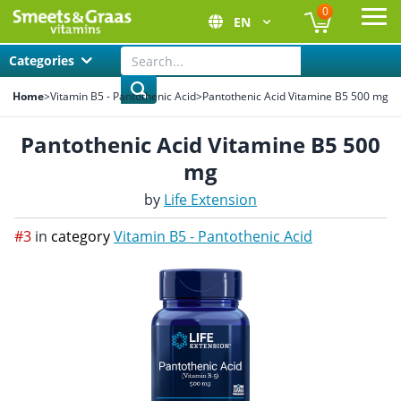
0
EN
Ope
Categories
Home
>
Vitamin B5 - Pantothenic Acid
>
Pantothenic Acid Vitamine B5 500 mg
Pantothenic Acid Vitamine B5 500
mg
by
Life Extension
#3
in
category
Vitamin B5 - Pantothenic Acid