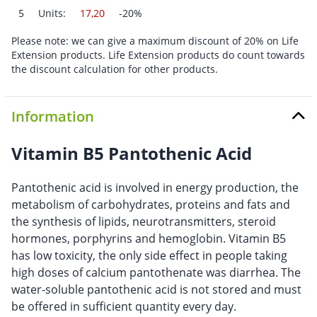
5
Units:
17,20
-20%
Please note: we can give a maximum discount of 20% on Life
Extension products. Life Extension products do count towards
the discount calculation for other products.
Information
Vitamin B5 Pantothenic Acid
Pantothenic acid is involved in energy production, the
metabolism of carbohydrates, proteins and fats and
the synthesis of lipids, neurotransmitters, steroid
hormones, porphyrins and hemoglobin. Vitamin B5
has low toxicity, the only side effect in people taking
high doses of calcium pantothenate was diarrhea. The
water-soluble pantothenic acid is not stored and must
be offered in sufficient quantity every day.