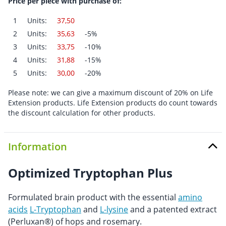
Price per piece with purchase of:
1
Units:
37,50
2
Units:
35,63
-5%
3
Units:
33,75
-10%
4
Units:
31,88
-15%
5
Units:
30,00
-20%
Please note: we can give a maximum discount of 20% on Life
Extension products. Life Extension products do count towards
the discount calculation for other products.
Information
Optimized Tryptophan Plus
Formulated brain product with the essential
amino
acids
L-Tryptophan
and
L-lysine
and a patented extract
(Perluxan®) of hops and rosemary.