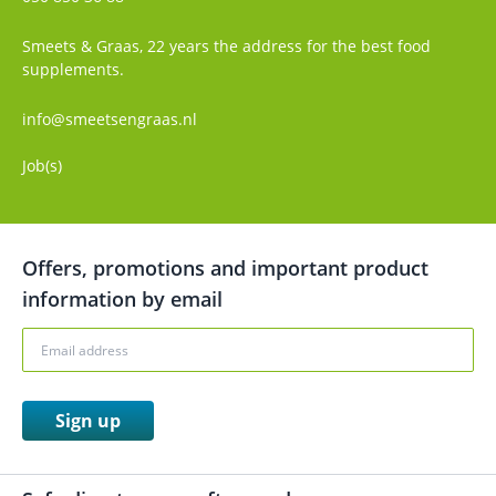
Smeets & Graas, 22 years the address for the best food
supplements.
info@smeetsengraas.nl
Job(s)
Offers, promotions and important product
information by email
Sign up