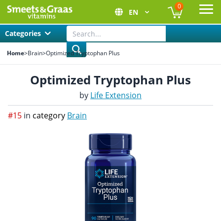
0
EN
Ope
Categories
Home
>
Brain
>
Optimized Tryptophan Plus
Optimized Tryptophan Plus
by
Life Extension
#15
in
category
Brain