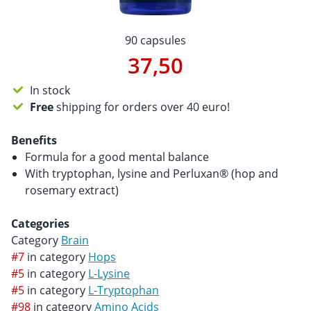
90 capsules
37,50
In stock
Free
shipping for orders over 40 euro!
Benefits
Formula for a good mental balance
With tryptophan, lysine and Perluxan® (hop and
rosemary extract)
Categories
Category
Brain
#7
in category
Hops
#5
in category
L-Lysine
#5
in category
L-Tryptophan
#98
in category
Amino Acids