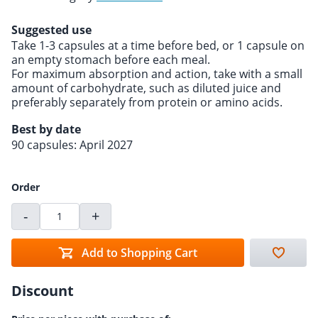
Suggested use
Take 1-3 capsules at a time before bed, or 1 capsule on
an empty stomach before each meal.
For maximum absorption and action, take with a small
amount of carbohydrate, such as diluted juice and
preferably separately from protein or amino acids.
Best by date
90 capsules: April 2027
Order
-
+
Add to Shopping Cart
Discount