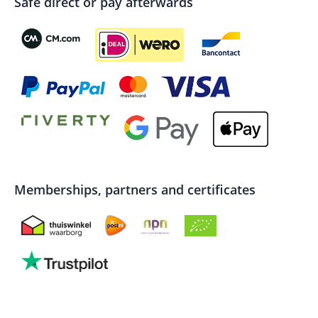
Safe direct or pay afterwards
Memberships, partners and certificates