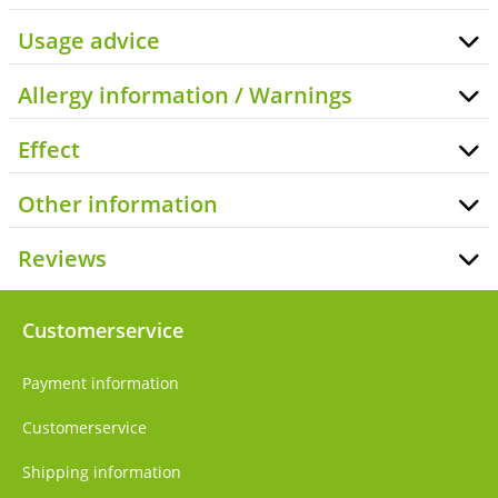
Usage advice
Allergy information / Warnings
Effect
Other information
Reviews
Customerservice
Payment information
Customerservice
Shipping information