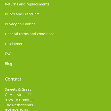
Returns and replacements
Prices and Discounts
Privacy en Cookies
General terms and conditions
Disclaimer
FAQ
Blog
Contact
Smeets & Graas
G. Meirstraat 11
9728 TB
Groningen
The Netherlands
050 850 36 88