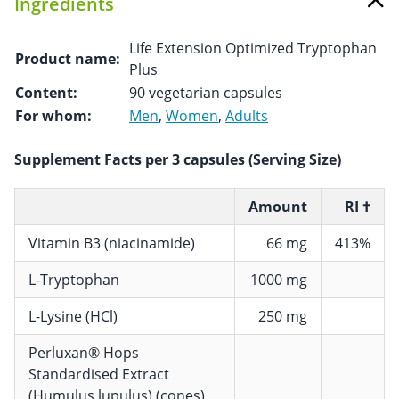
Ingredients
Life Extension Optimized Tryptophan
Product name:
Plus
Content:
90 vegetarian capsules
For whom:
Men
,
Women
,
Adults
Supplement Facts per 3 capsules (Serving Size)
Amount
RI †
Vitamin B3 (niacinamide)
66 mg
413%
L-Tryptophan
1000 mg
L-Lysine (HCl)
250 mg
Perluxan® Hops
Standardised Extract
(Humulus lupulus) (cones),