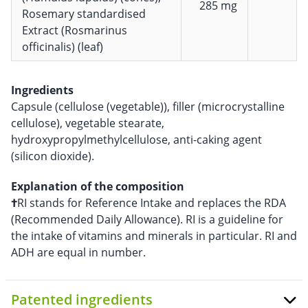
285 mg
Rosemary standardised
Extract (Rosmarinus
officinalis) (leaf)
Ingredients
Capsule (cellulose (vegetable)), filler (microcrystalline
cellulose), vegetable stearate,
hydroxypropylmethylcellulose, anti-caking agent
(silicon dioxide).
Explanation of the composition
†
RI stands for Reference Intake and replaces the RDA
(Recommended Daily Allowance). RI is a guideline for
the intake of vitamins and minerals in particular. RI and
ADH are equal in number.
Patented ingredients