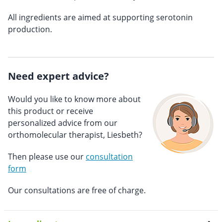
All ingredients are aimed at supporting serotonin
production.
Need expert advice?
Would you like to know more about
this product or receive
personalized advice from our
orthomolecular therapist, Liesbeth?
Then please use our
consultation
form
Our consultations are free of charge.