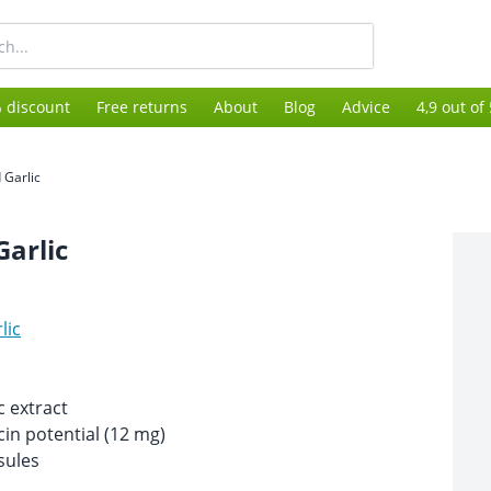
 discount
Free returns
About
Blog
Advice
4,9 out of
 Garlic
Garlic
lic
c extract
cin potential (12 mg)
sules