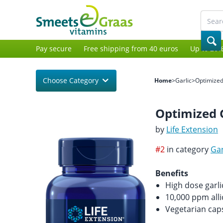
Pay secure
Free shipping from 40 euros
Up to 20%
Choose Category
Home
>
Garlic
>
Optimized
Optimized 
by
Life Extension
#2
in category
Gar
Benefits
High dose garli
10,000 ppm alli
Vegetarian cap