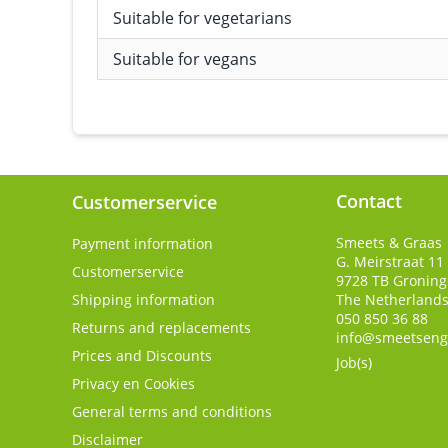
Suitable for vegetarians
Suitable for vegans
Contact
Customerservice
Smeets & Graas
Payment information
G. Meirstraat 11
Customerservice
9728 TB
Gronin
Shipping information
The Netherland
050 850 36 88
Returns and replacements
info@smeetseng
Prices and Discounts
Job(s)
Privacy en Cookies
General terms and conditions
Disclaimer