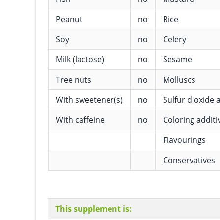
Peanut
no
Rice
Soy
no
Celery
Milk (lactose)
no
Sesame
Tree nuts
no
Molluscs
With sweetener(s)
no
Sulfur dioxide a
With caffeine
no
Coloring additi
Flavourings
Conservatives
This supplement is: