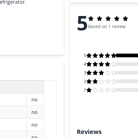
efrigerator.
5
Based on 1 review
5
4
3
2
1
no
no
no
Reviews
no