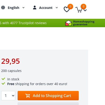
0
0
English
Account
Homeshopping
 5 with 4077 Trustpilot reviews
guarantee
29,95
200 capsules
In stock
Free
shipping for orders over 40 euro!
Add to Shopping Cart