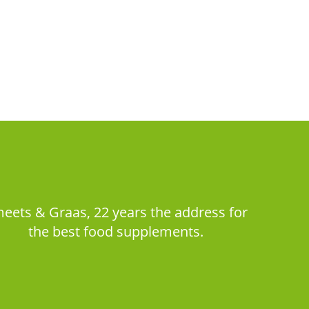
eets & Graas, 22 years the address for
the best food supplements.