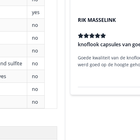
yes
RIK MASSELINK
no
no
knoflook capsules van goe
no
Goede kwaliteit van de knoflo
nd sulfite
no
werd goed op de hoogte geh
ves
no
no
no