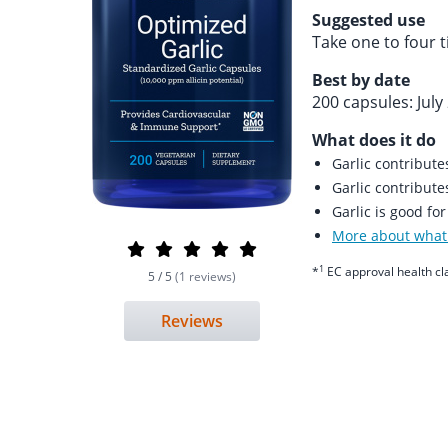
Suggested use
Take one to four 
Best by date
200 capsules: July
What does it do
Garlic contribut
Garlic contribut
Garlic is good fo
More about what 
1
*
EC approval health cl
5 / 5
(1 reviews)
Reviews