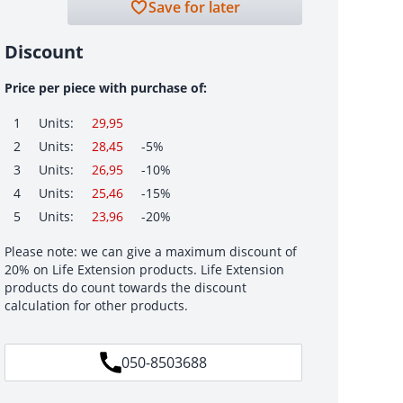
Save for later
Discount
Price per piece with purchase of:
1
Units:
29,95
2
Units:
28,45
-5%
3
Units:
26,95
-10%
4
Units:
25,46
-15%
5
Units:
23,96
-20%
Please note: we can give a maximum discount of
20% on Life Extension products. Life Extension
products do count towards the discount
calculation for other products.
050-8503688