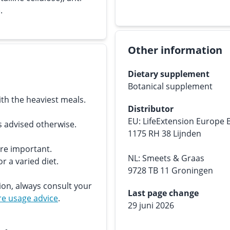
.
Other information
Dietary supplement
Botanical supplement
th the heaviest meals.
Distributor
EU: LifeExtension Europe 
s advised otherwise.
1175 RH 38 Lijnden
are important.
NL: Smeets & Graas
r a varied diet.
9728 TB 11 Groningen
ion, always consult your
Last page change
e usage advice
.
29 juni 2026