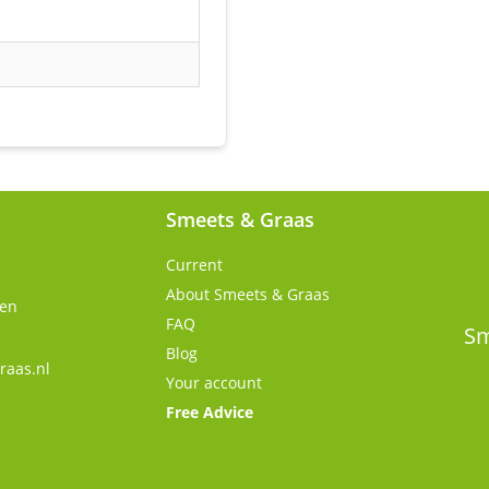
Smeets & Graas
Current
About Smeets & Graas
gen
FAQ
s
Sm
Blog
raas.nl
Your account
Free Advice