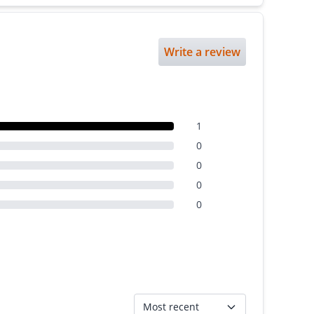
Write a review
1
0
0
0
0
Most recent