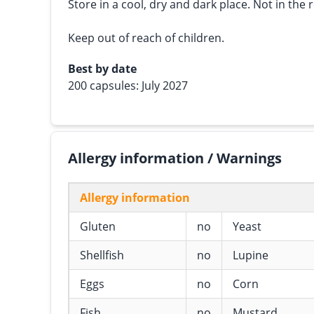
Store in a cool, dry and dark place. Not in the r
Keep out of reach of children.
Best by date
200 capsules: July 2027
Allergy information / Warnings
Allergy information
Gluten
no
Yeast
Shellfish
no
Lupine
Eggs
no
Corn
Fish
no
Mustard