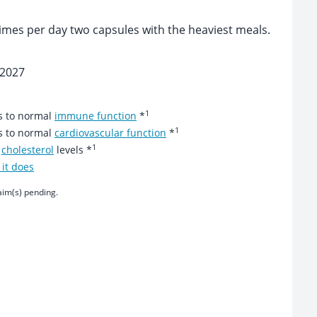
times per day two capsules with the heaviest meals.
 2027
1
es to normal
immune function
*
1
es to normal
cardiovascular function
*
1
r
cholesterol
levels *
it does
aim(s) pending.