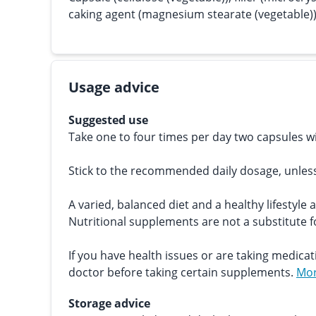
caking agent (magnesium stearate (vegetable))
Usage advice
Suggested use
Take one to four times per day two capsules wi
Stick to the recommended daily dosage, unles
A varied, balanced diet and a healthy lifestyle 
Nutritional supplements are not a substitute fo
If you have health issues or are taking medicat
doctor before taking certain supplements.
Mor
Storage advice