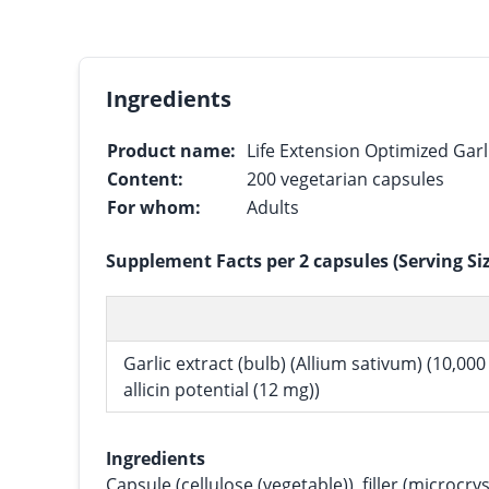
Ingredients
Product name:
Life Extension Optimized Garl
Content:
200 vegetarian capsules
For whom:
Adults
Supplement Facts per 2 capsules (Serving Si
Garlic extract (bulb) (Allium sativum) (10,00
allicin potential (12 mg))
Ingredients
Capsule (cellulose (vegetable)), filler (microcryst