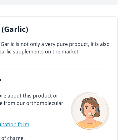
(Garlic)
Garlic is not only a very pure product, it is also
Garlic supplements on the market.
?
re about this product or
ce from our orthomolecular
ltation form
 of charge.