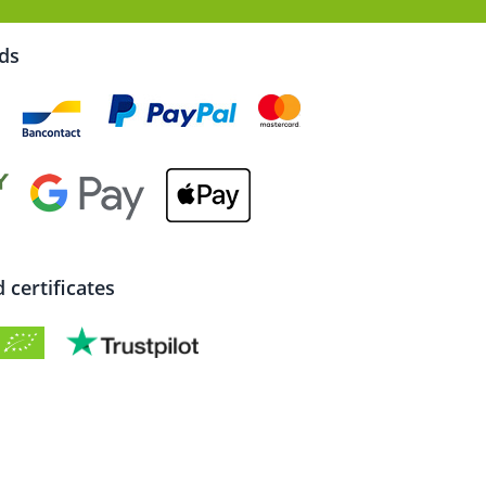
rds
certificates