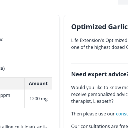
Optimized Garlic 
ic
Life Extension's Optimized 
one of the highest dosed 
ze)
Need expert advice
Amount
Would you like to know mo
receive personalized advi
0 ppm
1200 mg
therapist, Liesbeth?
Then please use our
consu
Our consultations are free
alline cellulose), anti-