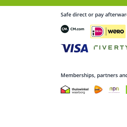
Safe direct or pay afterwa
Memberships, partners and 