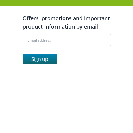
Offers, promotions and important
product information by email
Sign up