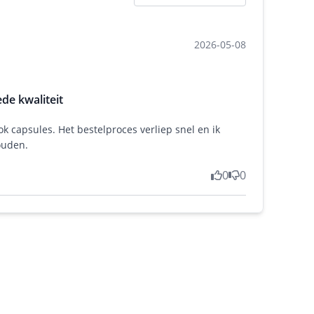
2026-05-08
de kwaliteit
ok capsules. Het bestelproces verliep snel en ik
ouden.
0
0