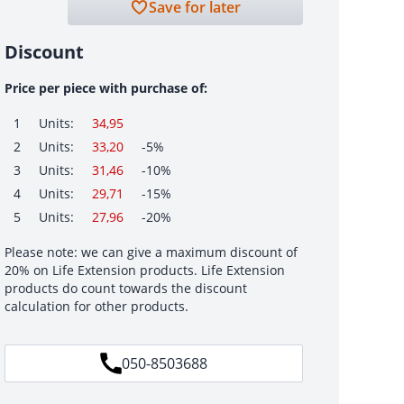
Save for later
Discount
Price per piece with purchase of:
1
Units:
34,95
2
Units:
33,20
-5%
3
Units:
31,46
-10%
4
Units:
29,71
-15%
5
Units:
27,96
-20%
Please note: we can give a maximum discount of
20% on Life Extension products. Life Extension
products do count towards the discount
calculation for other products.
050-8503688