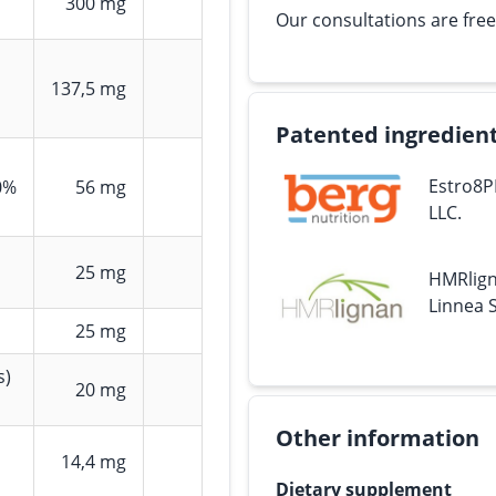
300 mg
Our consultations are free
137,5 mg
Patented ingredien
Estro8P
0%
56 mg
LLC.
25 mg
HMRlign
Linnea S
25 mg
s)
20 mg
Other information
14,4 mg
Dietary supplement