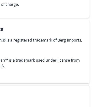
 of charge.
ts
N® is a registered trademark of Berg Imports,
an™ is a trademark used under license from
.A.