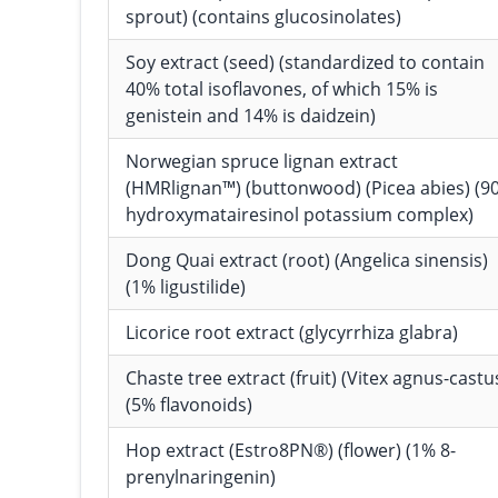
sprout) (contains glucosinolates)
Soy extract (seed) (standardized to contain
40% total isoflavones, of which 15% is
genistein and 14% is daidzein)
Norwegian spruce lignan extract
(HMRlignan™) (buttonwood) (Picea abies) (9
hydroxymatairesinol potassium complex)
Dong Quai extract (root) (Angelica sinensis)
(1% ligustilide)
Licorice root extract (glycyrrhiza glabra)
Chaste tree extract (fruit) (Vitex agnus-castu
(5% flavonoids)
Hop extract (Estro8PN®) (flower) (1% 8-
prenylnaringenin)