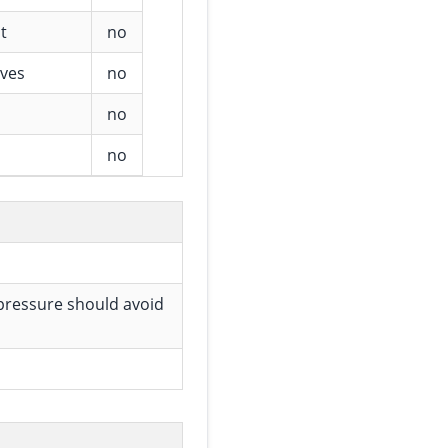
t
no
ives
no
no
no
 pressure should avoid