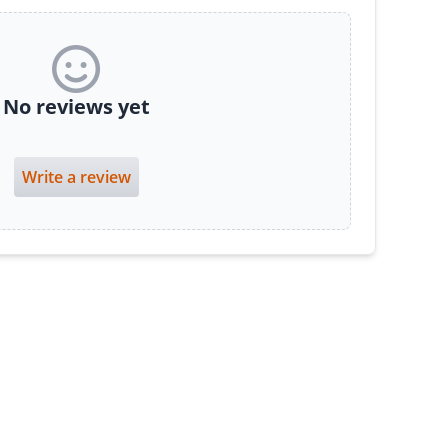
No reviews yet
Write a review