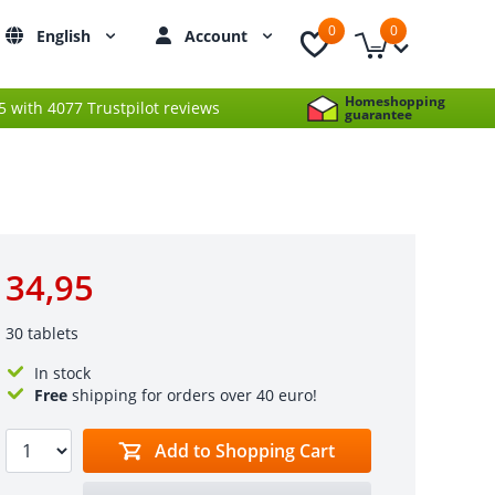
0
0
English
Account
Homeshopping
 5 with 4077 Trustpilot reviews
guarantee
34,95
30 tablets
In stock
Free
shipping for orders over 40 euro!
Add to Shopping Cart