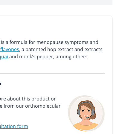
on is a formula for menopause symptoms and
oflavones
, a patented hop extract and extracts
quai
and monk's pepper, among others.
?
re about this product or
ce from our orthomolecular
ltation form