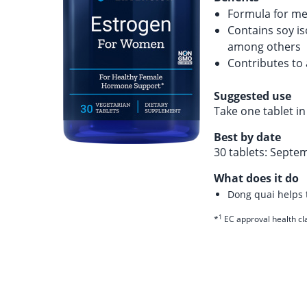
Formula for m
Contains soy is
among others
Contributes to
Suggested use
Take one tablet i
Best by date
30 tablets: Septe
What does it do
Dong quai helps
1
*
EC approval health cl