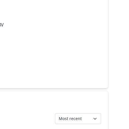
BV
Most recent