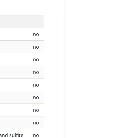
no
no
no
no
no
no
no
no
and sulfite
no