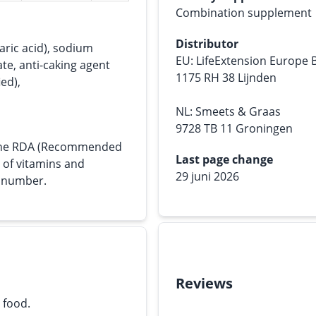
Combination supplement
Distributor
tearic acid), sodium
EU: LifeExtension Europe 
te, anti-caking agent
1175 RH 38 Lijnden
ied),
NL: Smeets & Graas
9728 TB 11 Groningen
s the RDA (Recommended
Last page change
e of vitamins and
29 juni 2026
n number.
Reviews
 food.