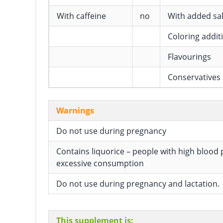
With caffeine
no
With added sal
Coloring addit
Flavourings
Conservatives
Warnings
Do not use during pregnancy
Contains liquorice – people with high blood
excessive consumption
Do not use during pregnancy and lactation.
This supplement is: