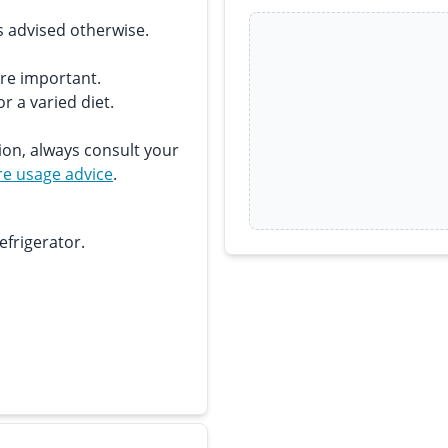
s advised otherwise.
are important.
r a varied diet.
ion, always consult your
e usage advice
.
efrigerator.