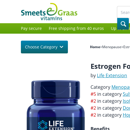
Pay secure
Free shipping from 40 euros
Up to 20%
Choose Category
Home
>
Menopause
>
Est
Estrogen 
by
Life Extension
Category
Menopa
#5
in category
Sul
#2
in category
Iso
#2
in category
Do
#2
in category
Ho
Benefits