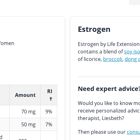
Estrogen
 Women
Estrogen by Life Extensi
contains a blend of
soy is
of licorice,
broccoli
,
dong 
Need expert advice
RI
Amount
†
Would you like to know mo
receive personalized advi
70 mg
9%
therapist, Liesbeth?
50 mg
7%
Then please use our
consu
nd