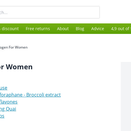
 discount
Free returns
About
Blog
Advice
4,9 out of
rogen For Women
For Women
use
foraphane - Broccoli extract
flavones
ng Quai
ps