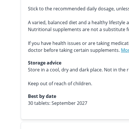
Stick to the recommended daily dosage, unles
A varied, balanced diet and a healthy lifestyle 
Nutritional supplements are not a substitute fo
If you have health issues or are taking medicat
doctor before taking certain supplements.
Mor
Storage advice
Store in a cool, dry and dark place. Not in the r
Keep out of reach of children.
Best by date
30 tablets: September 2027