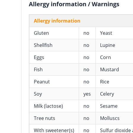
Allergy information / Warnings
Allergy information
Gluten
no
Yeast
Shellfish
no
Lupine
Eggs
no
Corn
Fish
no
Mustard
Peanut
no
Rice
Soy
yes
Celery
Milk (lactose)
no
Sesame
Tree nuts
no
Molluscs
With sweetener(s)
no
Sulfur dioxide 