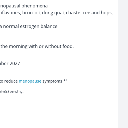
enopausal phenomena
oflavones, broccoli, dong quai, chaste tree and hops,
 a normal estrogen balance
n the morning with or without food.
mber 2027
1
 to reduce
menopause
symptoms *
aim(s) pending.