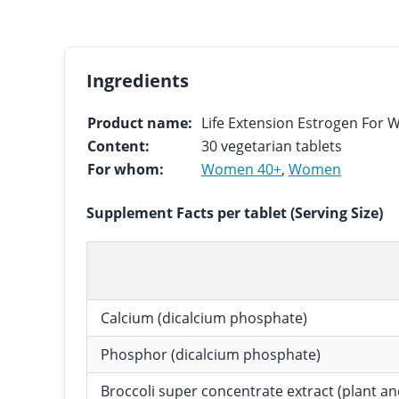
Ingredients
Product name:
Life Extension Estrogen For
Content:
30 vegetarian tablets
For whom:
Women 40+
,
Women
Supplement Facts per tablet (Serving Size)
Calcium (dicalcium phosphate)
Phosphor (dicalcium phosphate)
Broccoli super concentrate extract (plant a