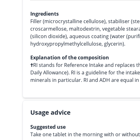
Ingredients
Filler (microcrystalline cellulose), stabiliser (s
croscarmellose, maltodextrin, vegetable steara
(silicon dioxide), aqueous coating (water (purif
hydroxypropylmethylcellulose, glycerin).
Explanation of the composition
†
RI stands for Reference Intake and replace
Daily Allowance). RI is a guideline for the intak
minerals in particular. RI and ADH are equal i
Usage advice
Suggested use
Take one tablet in the morning with or without