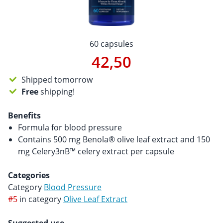
60 capsules
42,50
Shipped tomorrow
Free
shipping!
Benefits
Formula for blood pressure
Contains 500 mg Benola® olive leaf extract and 150
mg Celery3nB™ celery extract per capsule
Categories
Category
Blood Pressure
#5
in category
Olive Leaf Extract