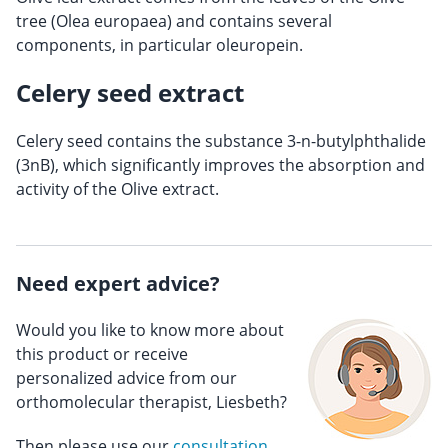
tree (Olea europaea) and contains several
components, in particular oleuropein.
Celery seed extract
Celery seed contains the substance 3-n-butylphthalide
(3nB), which significantly improves the absorption and
activity of the Olive extract.
Need expert advice?
Would you like to know more about
this product or receive
personalized advice from our
orthomolecular therapist, Liesbeth?
Then please use our
consultation