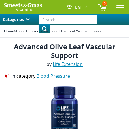
0
EN
Ope
Categories
Home
>
Blood Pressure
>
Advanced Olive Leaf Vascular Support
Advanced Olive Leaf Vascular
Support
by
Life Extension
#1
in
category
Blood Pressure