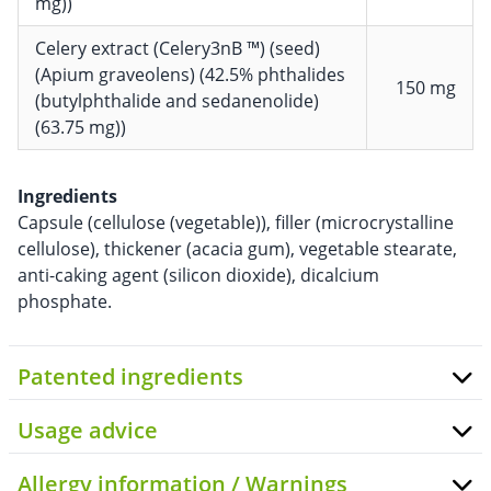
mg))
Celery extract (Celery3nB ™) (seed)
(Apium graveolens) (42.5% phthalides
150 mg
(butylphthalide and sedanenolide)
(63.75 mg))
Ingredients
Capsule (cellulose (vegetable)), filler (microcrystalline
cellulose), thickener (acacia gum), vegetable stearate,
anti-caking agent (silicon dioxide), dicalcium
phosphate.
Patented ingredients
Usage advice
Allergy information / Warnings