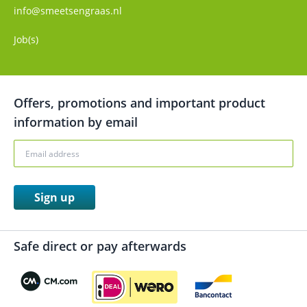
info@smeetsengraas.nl
Job(s)
Offers, promotions and important product
information by email
Sign up
Safe direct or pay afterwards