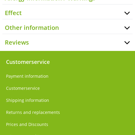
Effect
Other information
Reviews
Customerservice
Payment information
Customerservice
Shipping information
Returns and replacements
Prices and Discounts