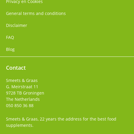
Privacy en Cookies
General terms and conditions
Disclaimer
FAQ
Blog
Contact
Smeets & Graas
G. Meirstraat 11
9728 TB
Groningen
The Netherlands
050 850 36 88
Smeets & Graas, 22 years the address for the best food
supplements.