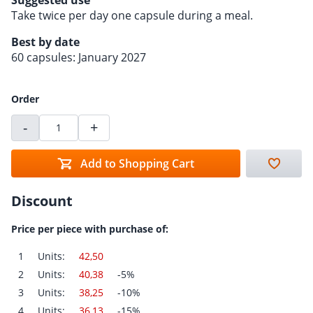
Suggested use
Take twice per day one capsule during a meal.
Best by date
60 capsules: January 2027
Order
-
+
Add to Shopping Cart
Discount
Price per piece with purchase of:
1
Units:
42,50
2
Units:
40,38
-5%
3
Units:
38,25
-10%
4
Units:
36,13
-15%