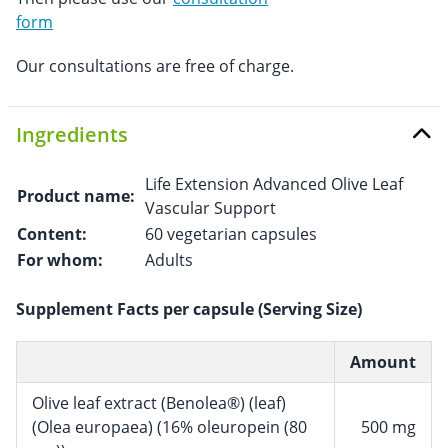
form
Our consultations are free of charge.
Ingredients
Life Extension Advanced Olive Leaf
Product name:
Vascular Support
Content:
60 vegetarian capsules
For whom:
Adults
Supplement Facts per capsule (Serving Size)
Amount
Olive leaf extract (Benolea®) (leaf)
(Olea europaea) (16% oleuropein (80
500 mg