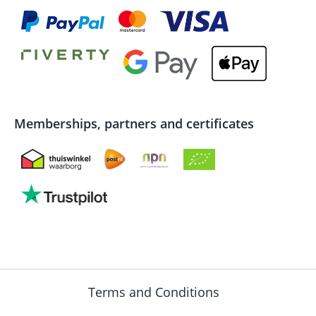
Memberships, partners and certificates
Terms and Conditions