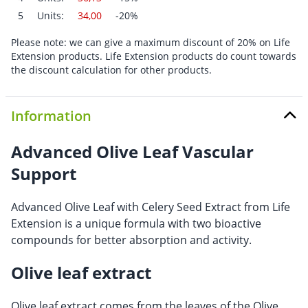
5
Units:
34,00
-20%
Please note: we can give a maximum discount of 20% on Life
Extension products. Life Extension products do count towards
the discount calculation for other products.
Information
Advanced Olive Leaf Vascular
Support
Advanced Olive Leaf with Celery Seed Extract from Life
Extension is a unique formula with two bioactive
compounds for better absorption and activity.
Olive leaf extract
Olive leaf extract comes from the leaves of the Olive