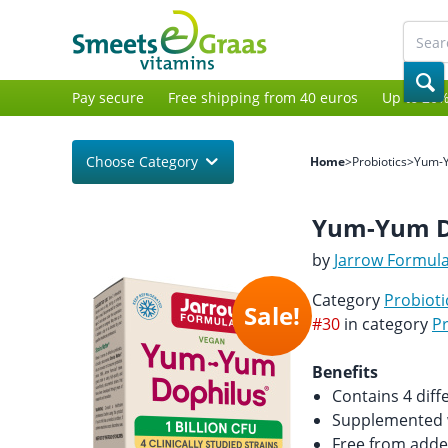
Pay secure
Free shipping from 40 euros
Up to 20%
Choose Category
Home
>
Probiotics
>
Yum-
Yum-Yum D
by
Jarrow Formul
Category
Probioti
Sale!
#30
in category
Pr
Benefits
Contains 4 diffe
Supplemented w
Free from adde