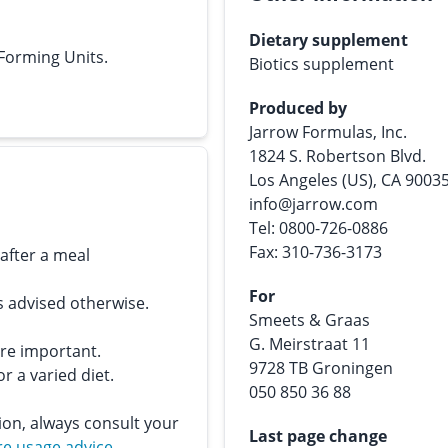
Dietary supplement
 Forming Units.
Biotics supplement
Produced by
Jarrow Formulas, Inc.
1824 S. Robertson Blvd.
Los Angeles (US), CA 9003
info@jarrow.com
Tel: 0800-726-0886
Fax: 310-736-3173
 after a meal
For
s advised otherwise.
Smeets & Graas
G. Meirstraat 11
are important.
9728 TB Groningen
r a varied diet.
050 850 36 88
ion, always consult your
Last page change
e usage advice
.