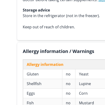
Storage advice
Store in the refrigerator (not in the freezer).
Keep out of reach of children.
Allergy information / Warnings
Allergy information
Gluten
no
Yeast
Shellfish
no
Lupine
Eggs
no
Corn
Fish
no
Mustard