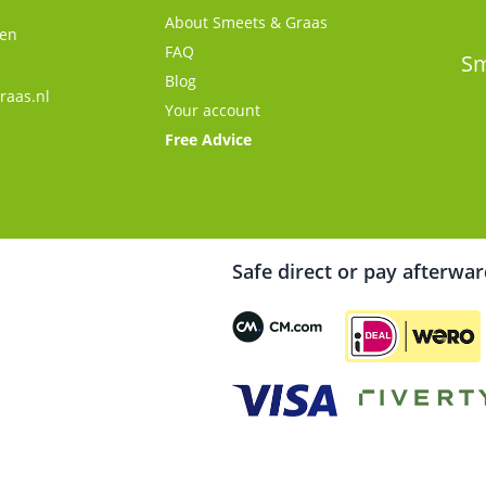
About Smeets & Graas
gen
FAQ
s
Sm
Blog
raas.nl
Your account
Free Advice
Safe direct or pay afterwa