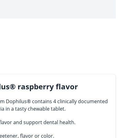
us® raspberry flavor
 Dophilus® contains 4 clinically documented
ia in a tasty chewable tablet.
 flavor and support dental health.
eetener, flavor or color.