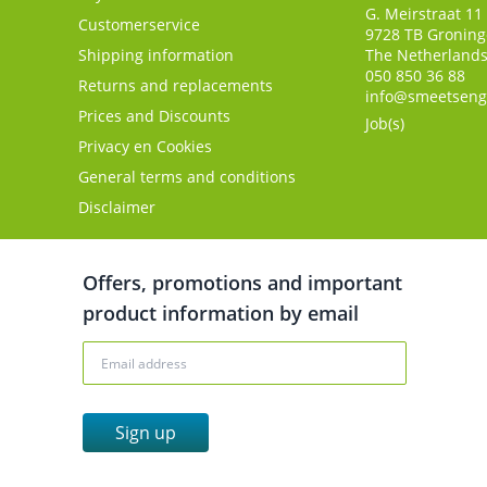
G. Meirstraat 11
Customerservice
9728 TB
Gronin
Shipping information
The Netherland
050 850 36 88
Returns and replacements
info@smeetseng
Prices and Discounts
Job(s)
Privacy en Cookies
General terms and conditions
Disclaimer
Offers, promotions and important
product information by email
Sign up