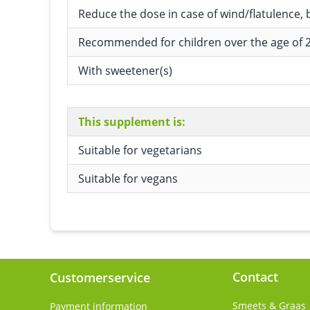
Reduce the dose in case of wind/flatulence, 
Recommended for children over the age of 2
With sweetener(s)
This supplement is:
Suitable for vegetarians
Suitable for vegans
Contact
Customerservice
Smeets & Graas
Payment information