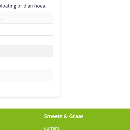
bloating or diarrhoea.
.
Smeets & Graas
Current