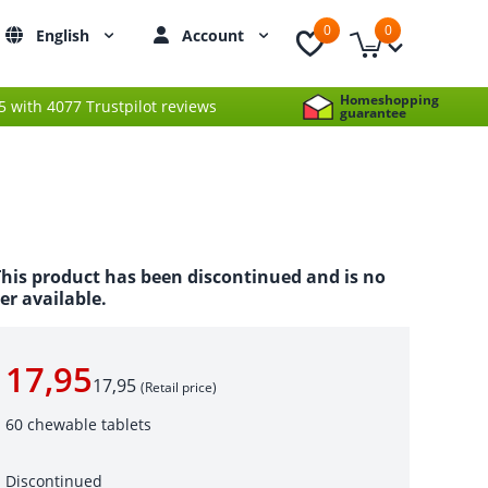
0
0
English
Account
Homeshopping
 5 with 4077 Trustpilot reviews
guarantee
his product has been discontinued and is no
er available.
17,95
17,95
(Retail price)
60 chewable tablets
Discontinued