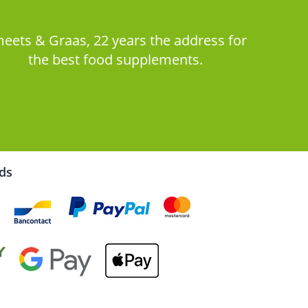
eets & Graas, 22 years the address for
the best food supplements.
rds