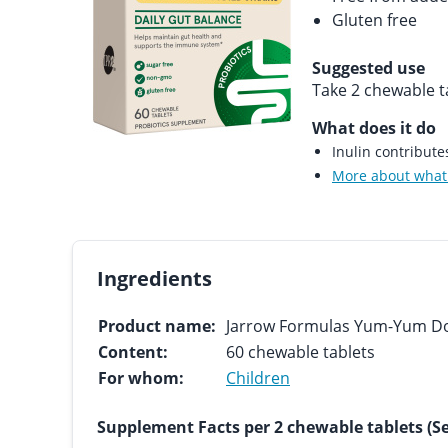
Gluten free
Suggested use
Take 2 chewable ta
What does it do
Inulin contribut
More about what 
Ingredients
Product name:
Jarrow Formulas Yum-Yum D
Content:
60 chewable tablets
For whom:
Children
Supplement Facts per 2 chewable tablets (Se