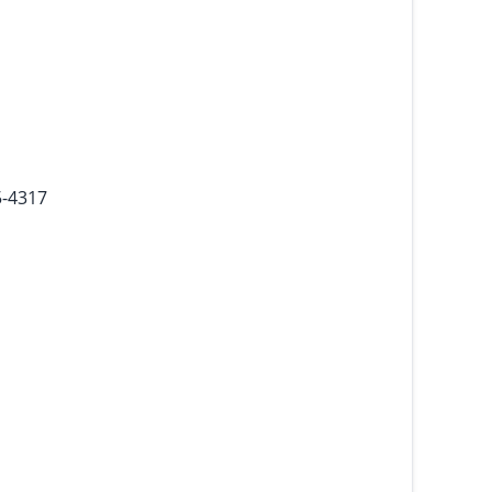
5-4317