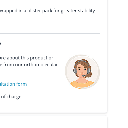
wrapped in a blister pack for greater stability
?
re about this product or
ce from our orthomolecular
ltation form
 of charge.