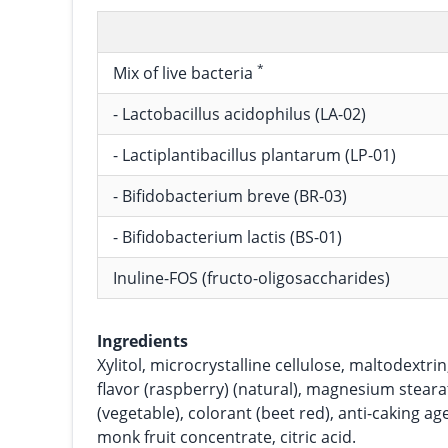
*
Mix of live bacteria
- Lactobacillus acidophilus (LA-02)
- Lactiplantibacillus plantarum (LP-01)
- Bifidobacterium breve (BR-03)
- Bifidobacterium lactis (BS-01)
Inuline-FOS (fructo-oligosaccharides)
Ingredients
Xylitol, microcrystalline cellulose, maltodextrin,
flavor (raspberry) (natural), magnesium stearat
(vegetable), colorant (beet red), anti-caking age
monk fruit concentrate, citric acid.