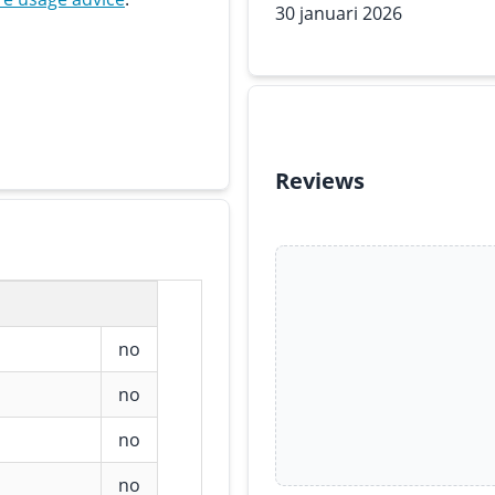
30 januari 2026
Reviews
no
no
no
no