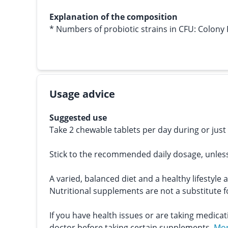
Explanation of the composition
* Numbers of probiotic strains in CFU: Colony
Usage advice
Suggested use
Take 2 chewable tablets per day during or just
Stick to the recommended daily dosage, unles
A varied, balanced diet and a healthy lifestyle 
Nutritional supplements are not a substitute fo
If you have health issues or are taking medicat
doctor before taking certain supplements.
Mor