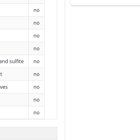
no
no
no
no
and sulfite
no
t
no
ives
no
no
no