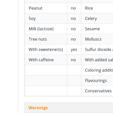
Peanut
no
Rice
Soy
no
Celery
Milk (lactose)
no
Sesame
Tree nuts
no
Molluscs
With sweetener(s)
yes
Sulfur dioxide 
With caffeine
no
With added sal
Coloring addit
Flavourings
Conservatives
Warnings