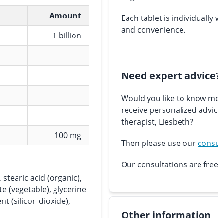
Amount
Each tablet is individually 
and convenience.
1 billion
Need expert advice
Would you like to know mo
receive personalized advi
therapist, Liesbeth?
100 mg
Then please use our
consu
Our consultations are free
 stearic acid (organic),
e (vegetable), glycerine
nt (silicon dioxide),
Other information