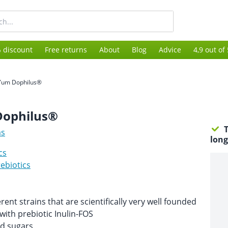
 discount
Free returns
About
Blog
Advice
4,9 out of
Yum Dophilus®
ophilus®
T
as
long
cs
ebiotics
rent strains that are scientifically very well founded
ith prebiotic Inulin-FOS
d sugars