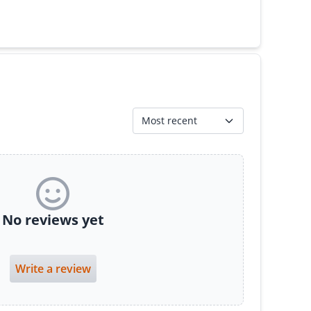
Most recent
No reviews yet
Write a review