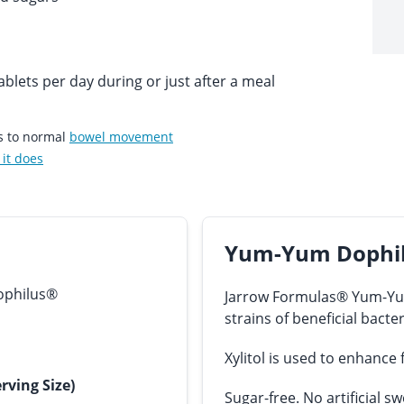
blets per day during or just after a meal
es to normal
bowel movement
it does
Yum-Yum Dophil
ophilus®
Jarrow Formulas® Yum-Yum
strains of beneficial bacter
Xylitol is used to enhance
rving Size)
Sugar-free. No artificial sw