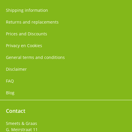
Shipping information
Returns and replacements
Prices and Discounts
Privacy en Cookies
General terms and conditions
Disclaimer
FAQ
Blog
Contact
Smeets & Graas
G. Meirstraat 11