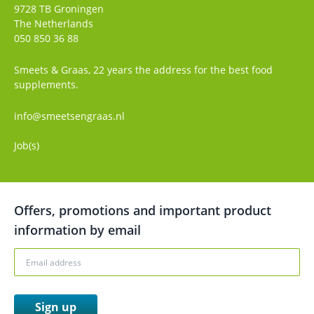
9728 TB
Groningen
The Netherlands
050 850 36 88
Smeets & Graas, 22 years the address for the best food
supplements.
info@smeetsengraas.nl
Job(s)
Offers, promotions and important product
information by email
Sign up