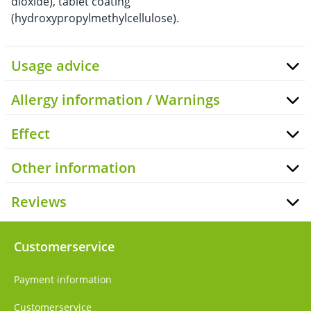
dioxide), tablet coating
(hydroxypropylmethylcellulose).
Usage advice
Allergy information / Warnings
Effect
Other information
Reviews
Customerservice
Payment information
Customerservice