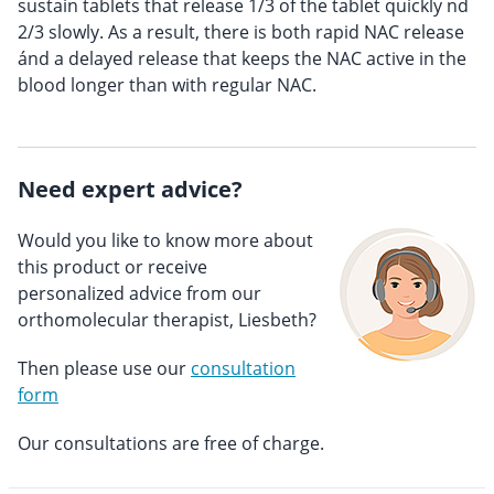
sustain tablets that release 1/3 of the tablet quickly nd
2/3 slowly. As a result, there is both rapid NAC release
ánd a delayed release that keeps the NAC active in the
blood longer than with regular NAC.
Need expert advice?
Would you like to know more about
this product or receive
personalized advice from our
orthomolecular therapist, Liesbeth?
Then please use our
consultation
form
Our consultations are free of charge.