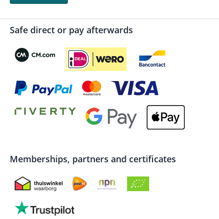
Safe direct or pay afterwards
Memberships, partners and certificates