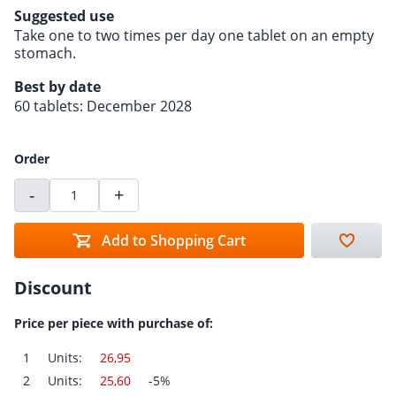
Suggested use
Take one to two times per day one tablet on an empty
stomach.
Best by date
60 tablets: December 2028
Order
-
+
Add to Shopping Cart
Discount
Price per piece with purchase of:
1
Units:
26,95
2
Units:
25,60
-5%