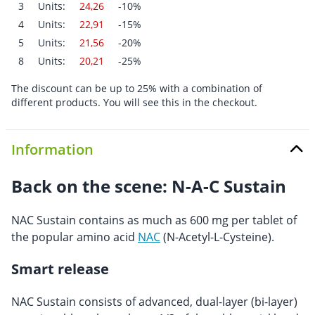
3
Units:
24,26
-10%
4
Units:
22,91
-15%
5
Units:
21,56
-20%
8
Units:
20,21
-25%
The discount can be up to 25% with a combination of
different products. You will see this in the checkout.
Information
Back on the scene: N-A-C Sustain
NAC Sustain contains as much as 600 mg per tablet of
the popular amino acid
NAC
(N-Acetyl-L-Cysteine).
Smart release
NAC Sustain consists of advanced, dual-layer (bi-layer)