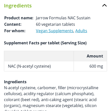
Ingredients
Product name:
Jarrow Formulas NAC Sustain
Content:
60 vegetarian tablets
For whom:
Vegan Supplements
,
Adults
Supplement Facts per tablet (Serving Size)
Amount
NAC (N-acetyl cysteine)
600 mg
Ingredients
N-acetyl cysteine, carbomer, filler (microcrystalline
cellulose), acidity regulator (calcium phosphate),
colorant (beet red), anti-caking agent (stearic acid
(organic), magnesium stearate (vegetable), silicon