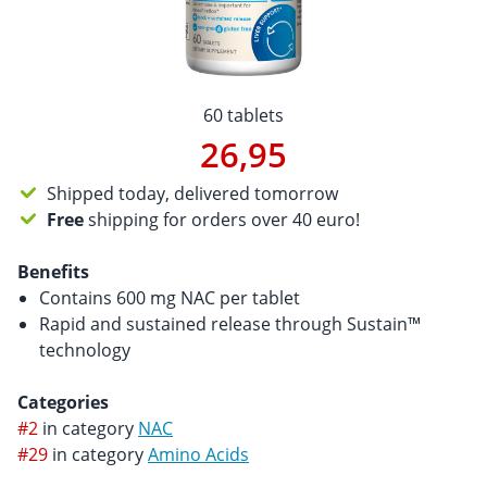
60 tablets
26,95
Shipped today, delivered tomorrow
Free
shipping for orders over 40 euro!
Benefits
Contains 600 mg NAC per tablet
Rapid and sustained release through Sustain™
technology
Categories
#2
in category
NAC
#29
in category
Amino Acids