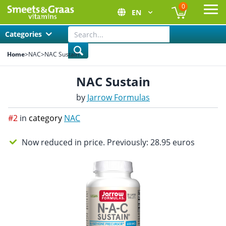
0
EN
Ope
Categories
Home
>
NAC
>
NAC Sustain
NAC Sustain
by
Jarrow Formulas
#2
in
category
NAC
Now reduced in price. Previously: 28.95 euros