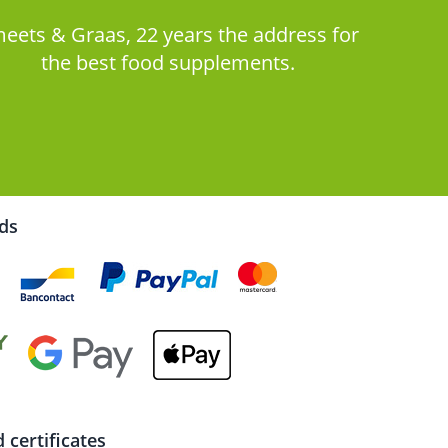
eets & Graas, 22 years the address for
the best food supplements.
rds
certificates