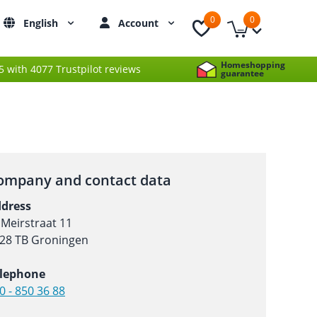
0
0
English
Account
Homeshopping
 5 with 4077 Trustpilot reviews
guarantee
ompany and contact data
dress
 Meirstraat 11
28 TB Groningen
lephone
0 - 850 36 88