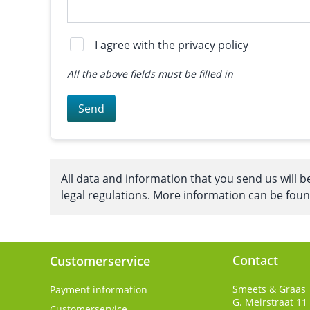
I agree with the privacy policy
All the above fields must be filled in
Send
All data and information that you send us will b
legal regulations. More information can be fou
Contact
Customerservice
Smeets & Graas
Payment information
G. Meirstraat 11
Customerservice