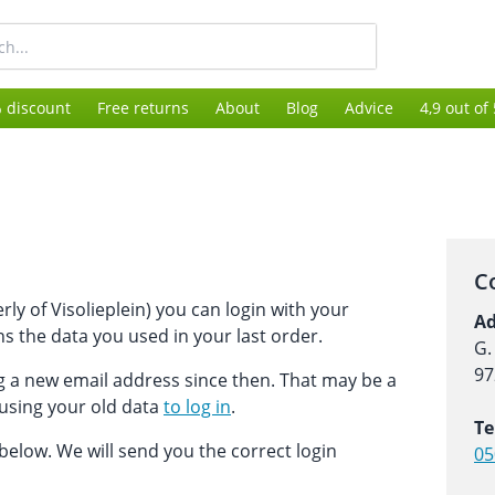
 discount
Free returns
About
Blog
Advice
4,9 out of
C
ly of Visolieplein) you can login with your
Ad
s the data you used in your last order.
G.
97
ng a new email address since then. That may be a
 using your old data
to log in
.
Te
m below. We will send you the correct login
05