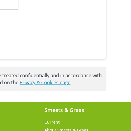
e treated confidentially and in accordance with
nd on the
Privacy & Cookies page
.
Smeets & Graas
Current
About Smeets & Graas