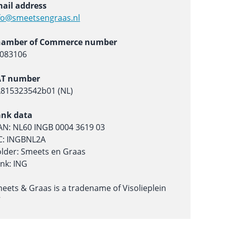
ail address
fo@smeetsengraas.nl
hamber of Commerce number
083106
AT number
815323542b01 (NL)
nk data
AN: NL60 INGB 0004 3619 03
C: INGBNL2A
lder: Smeets en Graas
nk: ING
eets & Graas is a tradename of Visolieplein
V