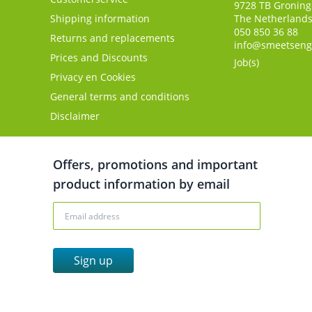
9728 TB
Gronin
Shipping information
The Netherland
050 850 36 88
Returns and replacements
info@smeetseng
Prices and Discounts
Job(s)
Privacy en Cookies
General terms and conditions
Disclaimer
Offers, promotions and important
product information by email
Sign up