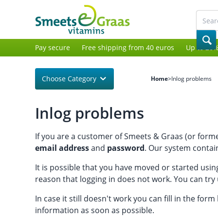
Pay secure
Free shipping from 40 euros
Up to 20%
Choose Category
Home
>
Inlog problems
Inlog problems
If you are a customer of Smeets & Graas (or former
email address
and
password
. Our system contain
It is possible that you have moved or started usi
reason that logging in does not work. You can try
In case it still doesn't work you can fill in the for
information as soon as possible.