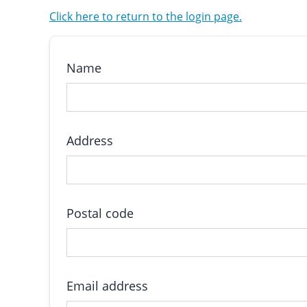
Click here to return to the login page.
Name
Address
Postal code
Email address