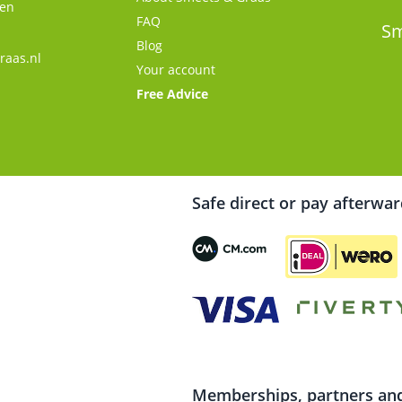
gen
FAQ
s
Sm
Blog
raas.nl
Your account
Free Advice
Safe direct or pay afterwa
Memberships, partners and 