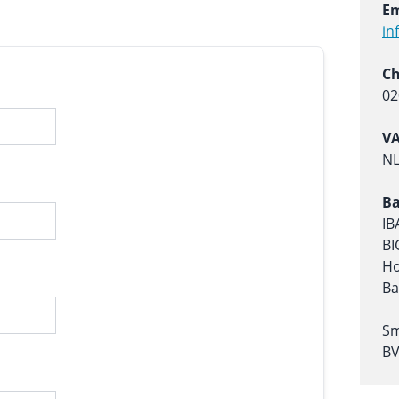
Em
in
C
02
V
NL
Ba
IB
BI
Ho
Ba
Sm
B