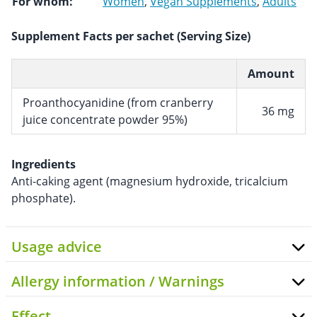
For whom:
Women
,
Vegan Supplements
,
Adults
Supplement Facts per sachet (Serving Size)
Amount
Proanthocyanidine (from cranberry
36 mg
juice concentrate powder 95%)
Ingredients
Anti-caking agent (magnesium hydroxide, tricalcium
phosphate).
Usage advice
Allergy information / Warnings
Effect