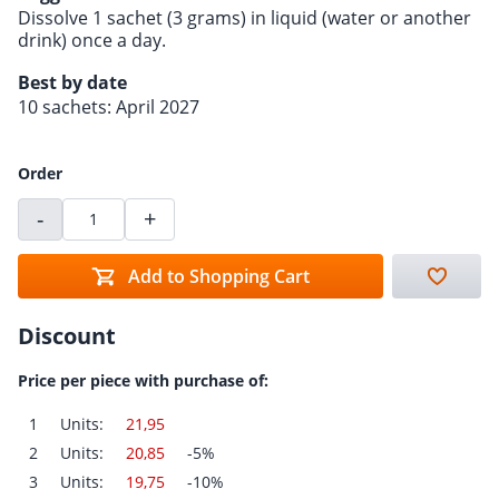
Dissolve 1 sachet (3 grams) in liquid (water or another
drink) once a day.
Best by date
10 sachets: April 2027
Order
-
+
Add to Shopping Cart
Discount
Price per piece with purchase of:
1
Units:
21,95
2
Units:
20,85
-5%
3
Units:
19,75
-10%