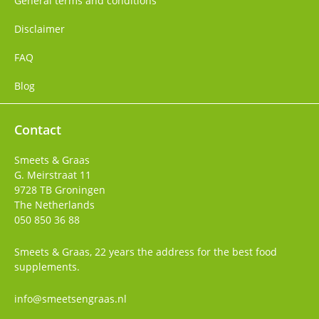
General terms and conditions
Disclaimer
FAQ
Blog
Contact
Smeets & Graas
G. Meirstraat 11
9728 TB
Groningen
The Netherlands
050 850 36 88
Smeets & Graas, 22 years the address for the best food
supplements.
info@smeetsengraas.nl