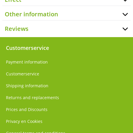
Other information
Reviews
Customerservice
Payment information
Customerservice
Shipping information
Returns and replacements
Prices and Discounts
Privacy en Cookies