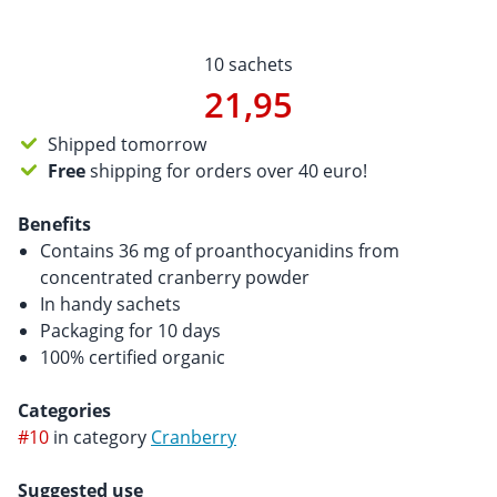
10 sachets
21,95
Shipped tomorrow
Free
shipping for orders over 40 euro!
Benefits
Contains 36 mg of proanthocyanidins from
concentrated cranberry powder
In handy sachets
Packaging for 10 days
100% certified organic
Categories
#10
in category
Cranberry
Suggested use