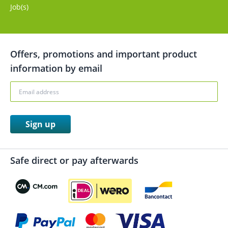
Job(s)
Offers, promotions and important product
information by email
Sign up
Safe direct or pay afterwards