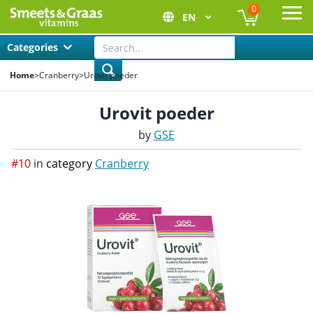
0
EN
Ope
Categories
Home
>
Cranberry
>
Urovit poeder
Urovit poeder
by
GSE
#10
in
category
Cranberry