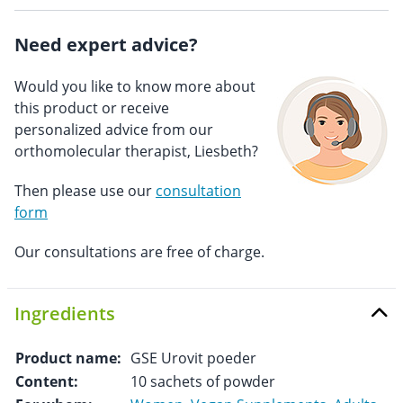
Need expert advice?
Would you like to know more about
this product or receive
personalized advice from our
orthomolecular therapist, Liesbeth?
Then please use our
consultation
form
Our consultations are free of charge.
Ingredients
Product name:
GSE Urovit poeder
Content:
10 sachets of powder