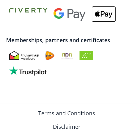
Memberships, partners and certificates
Terms and Conditions
Disclaimer