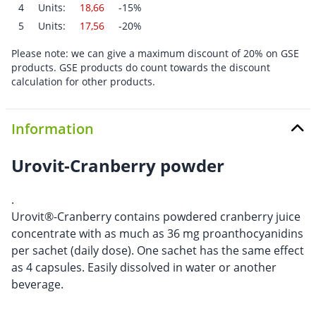
4
Units:
18,66
-15%
5
Units:
17,56
-20%
Please note: we can give a maximum discount of 20% on GSE
products. GSE products do count towards the discount
calculation for other products.
Information
Urovit-Cranberry powder
.
Urovit®-Cranberry contains powdered cranberry juice
concentrate with as much as 36 mg proanthocyanidins
per sachet (daily dose). One sachet has the same effect
as 4 capsules. Easily dissolved in water or another
beverage.