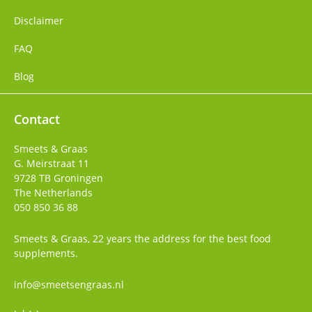
Disclaimer
FAQ
Blog
Contact
Smeets & Graas
G. Meirstraat 11
9728 TB
Groningen
The Netherlands
050 850 36 88
Smeets & Graas, 22 years the address for the best food
supplements.
info@smeetsengraas.nl