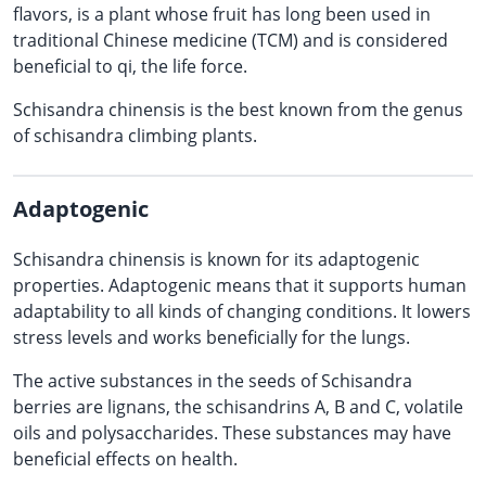
flavors, is a plant whose fruit has long been used in
traditional Chinese medicine (TCM) and is considered
beneficial to qi, the life force.
Schisandra chinensis is the best known from the genus
of schisandra climbing plants.
Adaptogenic
Schisandra chinensis is known for its adaptogenic
properties. Adaptogenic means that it supports human
adaptability to all kinds of changing conditions. It lowers
stress levels and works beneficially for the lungs.
The active substances in the seeds of Schisandra
berries are lignans, the schisandrins A, B and C, volatile
oils and polysaccharides. These substances may have
beneficial effects on health.