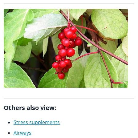
Others also view:
Stress supplements
Airways