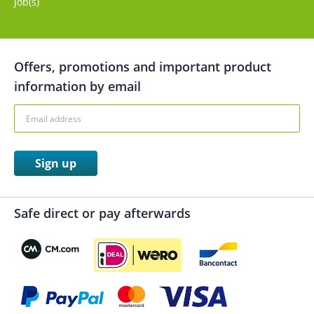
Job(s)
Offers, promotions and important product
information by email
Sign up
Safe direct or pay afterwards