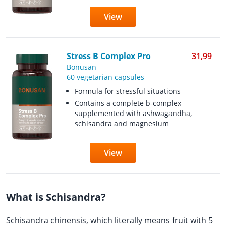
View
Stress B Complex Pro
31,99
Bonusan
60 vegetarian capsules
Formula for stressful situations
Contains a complete b-complex
supplemented with ashwagandha,
schisandra and magnesium
View
What is Schisandra?
Schisandra chinensis, which literally means fruit with 5