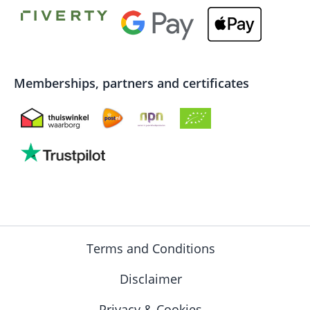
Memberships, partners and certificates
Terms and Conditions
Disclaimer
Privacy & Cookies