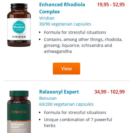
Enhanced Rhodiola
19,95 - 52,95
Complex
Viridian
30/90 vegetarian capsules
Formula for stressful situations
Contains, among other things, rhodiola,
ginseng, liquorice, schisandra and
ashwagandha
View
Relaxonyl Expert
34,99 - 102,99
Bonusan
60/200 vegetarian capsules
Formula for stressful situations
Unique combination of 7 powerful
herbs