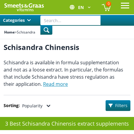
0
EN
Ope
Categories
Home
>
Schisandra
Schisandra Chinensis
Schisandra is available in formula supplementation
and not as a loose extract. In particular, the formulas
that include Schisandra have stress regulation as
their application.
Read more
Sorting:
Filters
Popularity
3 Best Schisandra Chinensis extract supplements