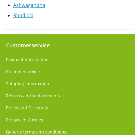
Ashwagandha
Rhodiola
Customerservice
Payment information
Customerservice
Shipping information
Returns and replacements
Prices and Discounts
Privacy en Cookies
General terms and conditions