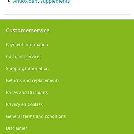
Antioxidant supplements
Customerservice
Payment information
Customerservice
Shipping information
Returns and replacements
Prices and Discounts
Privacy en Cookies
General terms and conditions
Disclaimer