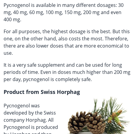
Pycnogenol is available in many different dosages: 30
mg, 40 mg, 60 mg, 100 mg, 150 mg, 200 mg and even
400 mg.
For all purposes, the highest dosage is the best. But this
one, on the other hand, also costs the most. Therefore,
there are also lower doses that are more economical to
use.
It is a very safe supplement and can be used for long
periods of time. Even in doses much higher than 200 mg
per day, pycnogenol is completely safe.
Product from Swiss Horphag
Pycnogenol was
developed by the Swiss
company Horphag. All
Pycnogenol is produced