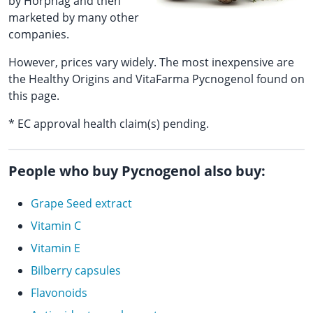
by Horphag and then
marketed by many other
companies.
However, prices vary widely. The most inexpensive are
the Healthy Origins and VitaFarma Pycnogenol found on
this page.
* EC approval health claim(s) pending.
People who buy Pycnogenol also buy:
Grape Seed extract
Vitamin C
Vitamin E
Bilberry capsules
Flavonoids