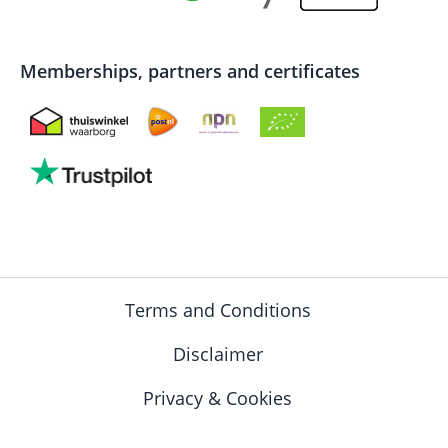
Memberships, partners and certificates
Terms and Conditions
Disclaimer
Privacy & Cookies