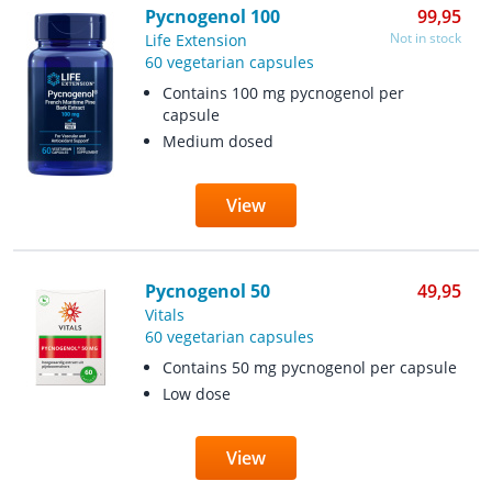
Pycnogenol 100
99,95
Not in stock
Life Extension
60 vegetarian capsules
Contains 100 mg pycnogenol per
capsule
Medium dosed
View
Pycnogenol 50
49,95
Vitals
60 vegetarian capsules
Contains 50 mg pycnogenol per capsule
Low dose
View