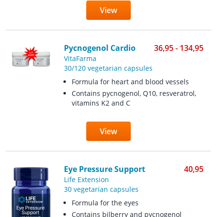
View
Pycnogenol Cardio
36,95 - 134,95
VitaFarma
30/120 vegetarian capsules
Formula for heart and blood vessels
Contains pycnogenol, Q10, resveratrol,
vitamins K2 and C
View
Eye Pressure Support
40,95
Life Extension
30 vegetarian capsules
Formula for the eyes
Contains bilberry and pycnogenol