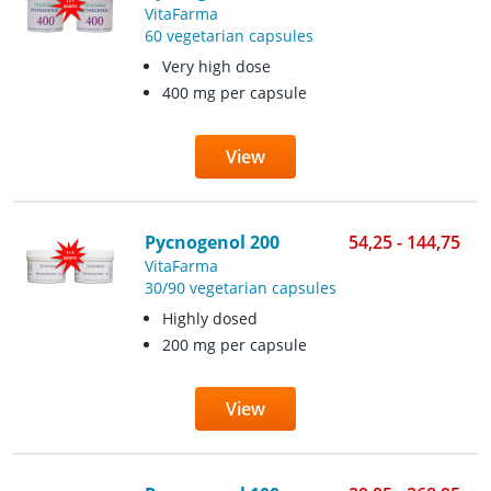
VitaFarma
60 vegetarian capsules
Very high dose
400 mg per capsule
View
Pycnogenol 200
54,25 - 144,75
VitaFarma
30/90 vegetarian capsules
Highly dosed
200 mg per capsule
View