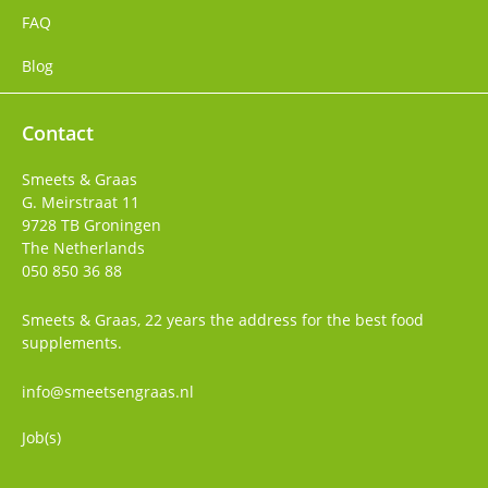
FAQ
Blog
Contact
Smeets & Graas
G. Meirstraat 11
9728 TB
Groningen
The Netherlands
050 850 36 88
Smeets & Graas, 22 years the address for the best food
supplements.
info@smeetsengraas.nl
Job(s)