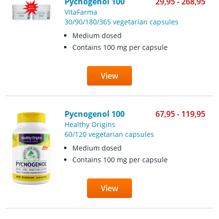
Pycnogenol 100
29,95 - 268,95
VitaFarma
30/90/180/365 vegetarian capsules
Medium dosed
Contains 100 mg per capsule
View
Pycnogenol 100
67,95 - 119,95
Healthy Origins
60/120 vegetarian capsules
Medium dosed
Contains 100 mg per capsule
View