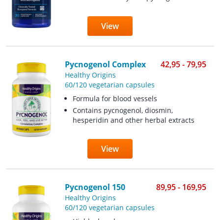
View
Pycnogenol Complex
42,95 - 79,95
Healthy Origins
60/120 vegetarian capsules
Formula for blood vessels
Contains pycnogenol, diosmin,
hesperidin and other herbal extracts
View
Pycnogenol 150
89,95 - 169,95
Healthy Origins
60/120 vegetarian capsules