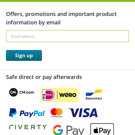
Offers, promotions and important product
information by email
Sign up
Safe direct or pay afterwards