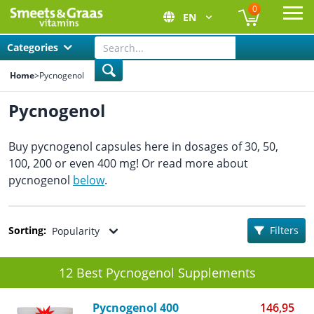
0
EN
Ope
Categories
Home
>
Pycnogenol
Pycnogenol
Buy pycnogenol capsules here in dosages of 30, 50,
100, 200 or even 400 mg! Or read more about
pycnogenol
below
.
Sorting:
Filters
Popularity
12 Best Pycnogenol Supplements
Pycnogenol 400
146,95