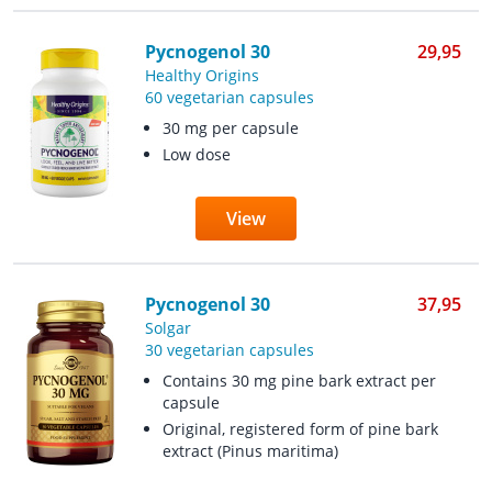
Pycnogenol 30
29,95
Healthy Origins
60 vegetarian capsules
30 mg per capsule
Low dose
View
Pycnogenol 30
37,95
Solgar
30 vegetarian capsules
Contains 30 mg pine bark extract per
capsule
Original, registered form of pine bark
extract (Pinus maritima)