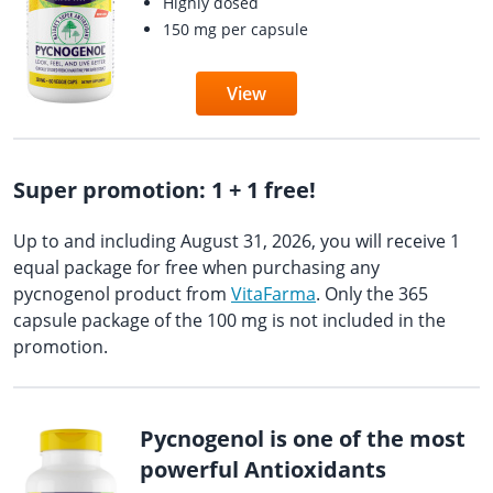
Highly dosed
150 mg per capsule
View
Super promotion: 1 + 1 free!
Up to and including August 31, 2026, you will receive 1
equal package for free when purchasing any
pycnogenol product from
VitaFarma
. Only the 365
capsule package of the 100 mg is not included in the
promotion.
Pycnogenol is one of the most
powerful Antioxidants