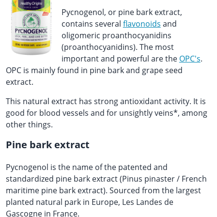
Pycnogenol, or pine bark extract,
contains several
flavonoids
and
oligomeric proanthocyanidins
(proanthocyanidins). The most
important and powerful are the
OPC's
.
OPC is mainly found in pine bark and grape seed
extract.
This natural extract has strong antioxidant activity. It is
good for blood vessels and for unsightly veins*, among
other things.
Pine bark extract
Pycnogenol is the name of the patented and
standardized pine bark extract (Pinus pinaster / French
maritime pine bark extract). Sourced from the largest
planted natural park in Europe, Les Landes de
Gascogne in France.