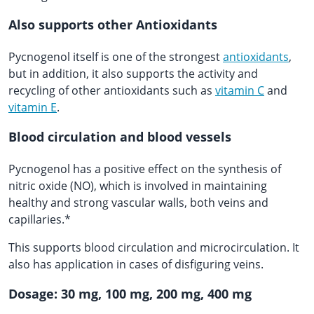
Also supports other Antioxidants
Pycnogenol itself is one of the strongest
antioxidants
,
but in addition, it also supports the activity and
recycling of other antioxidants such as
vitamin C
and
vitamin E
.
Blood circulation and blood vessels
Pycnogenol has a positive effect on the synthesis of
nitric oxide (NO), which is involved in maintaining
healthy and strong vascular walls, both veins and
capillaries.*
This supports blood circulation and microcirculation. It
also has application in cases of disfiguring veins.
Dosage: 30 mg, 100 mg, 200 mg, 400 mg