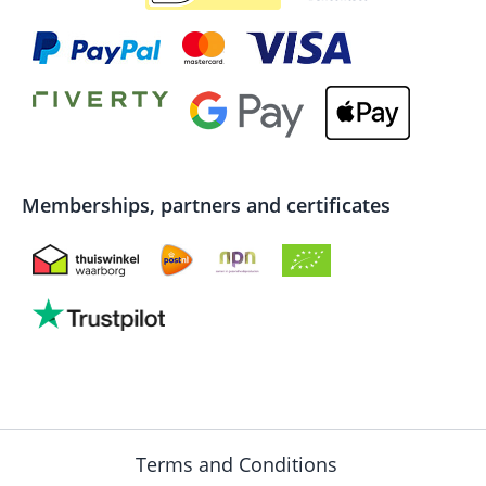
Memberships, partners and certificates
Terms and Conditions