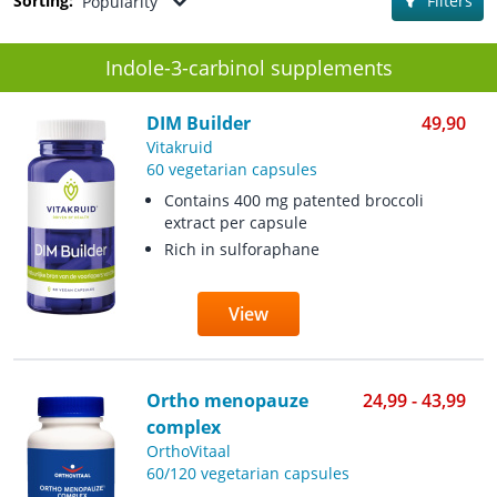
Sorting:
Filters
Popularity
Indole-3-carbinol supplements
DIM Builder
49,90
Vitakruid
60 vegetarian capsules
Contains 400 mg patented broccoli
extract per capsule
Rich in sulforaphane
View
Ortho menopauze
24,99 - 43,99
complex
OrthoVitaal
60/120 vegetarian capsules