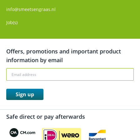
info@smeetsengraas.nl
Job(s)
Offers, promotions and important product
information by email
Sign up
Safe direct or pay afterwards