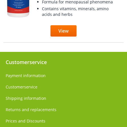
Formula for menopausal phenomena
Contains vitamins, minerals, amino
acids and herbs
View
Customerservice
Payment information
Customerservice
Shipping information
Returns and replacements
Prices and Discounts