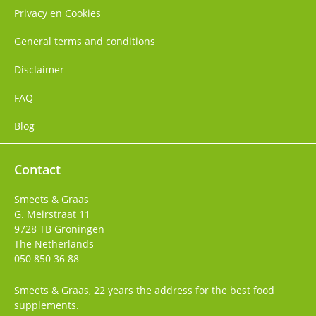
Privacy en Cookies
General terms and conditions
Disclaimer
FAQ
Blog
Contact
Smeets & Graas
G. Meirstraat 11
9728 TB
Groningen
The Netherlands
050 850 36 88
Smeets & Graas, 22 years the address for the best food
supplements.