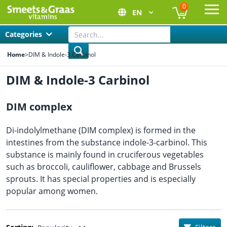
0
EN
Ope
Categories
Home
>
DIM & Indole-3 Carbinol
DIM & Indole-3 Carbinol
DIM complex
Di-indolylmethane (DIM complex) is formed in the
intestines from the substance indole-3-carbinol. This
substance is mainly found in cruciferous vegetables
such as broccoli, cauliflower, cabbage and Brussels
sprouts. It has special properties and is especially
popular among women.