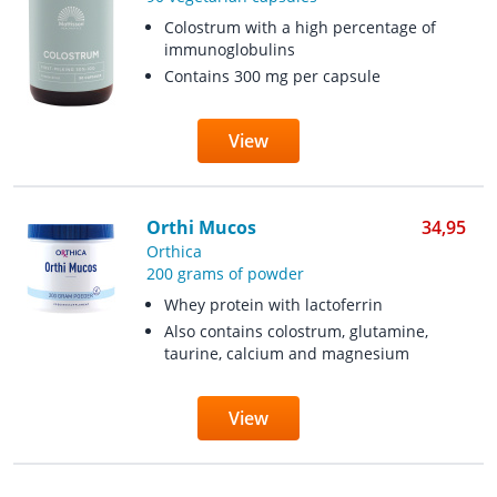
Colostrum with a high percentage of
immunoglobulins
Contains 300 mg per capsule
View
Orthi Mucos
34,95
Orthica
200 grams of powder
Whey protein with lactoferrin
Also contains colostrum, glutamine,
taurine, calcium and magnesium
View