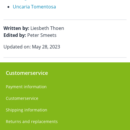
Uncaria Tomentosa
Written by:
Liesbeth Thoen
Edited by:
Peter Smeets
Updated on: May 28, 2023
Customerservice
Payment information
Customerservice
Shipping information
Returns and replacements