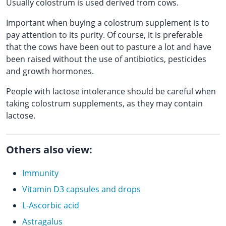
Usually colostrum is used derived from cows.
Important when buying a colostrum supplement is to
pay attention to its purity. Of course, it is preferable
that the cows have been out to pasture a lot and have
been raised without the use of antibiotics, pesticides
and growth hormones.
People with lactose intolerance should be careful when
taking colostrum supplements, as they may contain
lactose.
Others also view:
Immunity
Vitamin D3 capsules and drops
L-Ascorbic acid
Astragalus