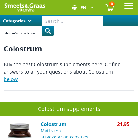
0
EN
Ope
Categories
Home
>
Colostrum
Colostrum
Buy the best Colostrum supplements here. Or find
answers to all your questions about Colostrum
below
.
Colostrum supplements
Colostrum
21,95
Mattisson
90 vegetarian capsules