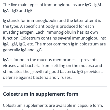
The five main types of immunoglobulins are IgG - IgM -
IgA - IgD and IgE
lg stands for immunoglobulin and the letter after it is
the type. A specific antibody is produced for each
invading antigen. Each immunoglobulin has its own
function. Colostrum contains several immunoglobulins;
IgA, IgM, IgG, etc. The most common Ig in colostrum are
generally IgA and IgG.
IgA is found in the mucous membranes. It prevents
viruses and bacteria from settling on the mucosa and
stimulates the growth of good bacteria. IgG provides a
defense against bacteria and viruses.
Colostrum in supplement form
Colostrum supplements are available in capsule form.