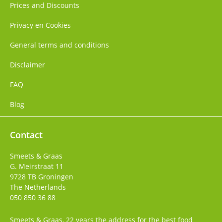
Prices and Discounts
Privacy en Cookies
General terms and conditions
Disclaimer
FAQ
Blog
Contact
Smeets & Graas
G. Meirstraat 11
9728 TB
Groningen
The Netherlands
050 850 36 88
Smeets & Graas, 22 years the address for the best food