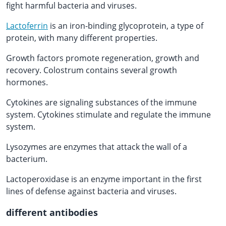
fight harmful bacteria and viruses.
Lactoferrin
is an iron-binding glycoprotein, a type of
protein, with many different properties.
Growth factors promote regeneration, growth and
recovery. Colostrum contains several growth
hormones.
Cytokines are signaling substances of the immune
system. Cytokines stimulate and regulate the immune
system.
Lysozymes are enzymes that attack the wall of a
bacterium.
Lactoperoxidase is an enzyme important in the first
lines of defense against bacteria and viruses.
different antibodies