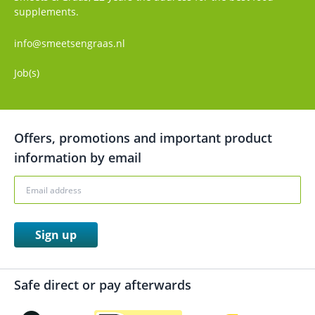
supplements.
info@smeetsengraas.nl
Job(s)
Offers, promotions and important product
information by email
Sign up
Safe direct or pay afterwards