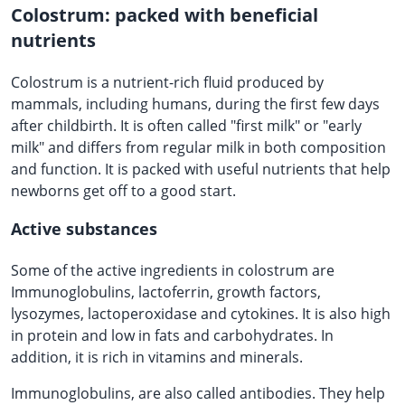
Colostrum: packed with beneficial
nutrients
Colostrum is a nutrient-rich fluid produced by
mammals, including humans, during the first few days
after childbirth. It is often called "first milk" or "early
milk" and differs from regular milk in both composition
and function. It is packed with useful nutrients that help
newborns get off to a good start.
Active substances
Some of the active ingredients in colostrum are
Immunoglobulins, lactoferrin, growth factors,
lysozymes, lactoperoxidase and cytokines. It is also high
in protein and low in fats and carbohydrates. In
addition, it is rich in vitamins and minerals.
Immunoglobulins, are also called antibodies. They help