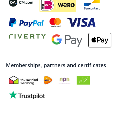
Memberships, partners and certificates