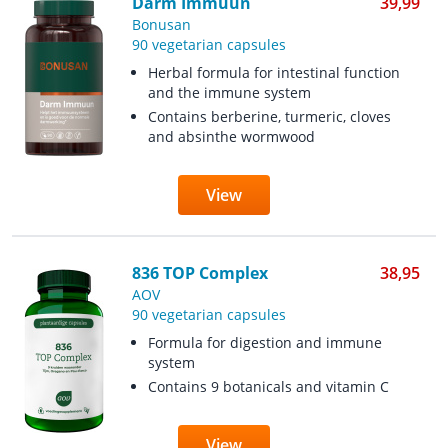
Darm Immuun
39,99
Bonusan
90 vegetarian capsules
Herbal formula for intestinal function
and the immune system
Contains berberine, turmeric, cloves
and absinthe wormwood
View
836 TOP Complex
38,95
AOV
90 vegetarian capsules
Formula for digestion and immune
system
Contains 9 botanicals and vitamin C
View