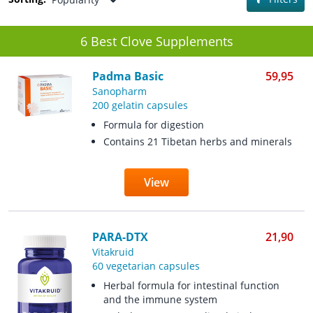
6 Best Clove Supplements
Padma Basic
59,95
Sanopharm
200 gelatin capsules
Formula for digestion
Contains 21 Tibetan herbs and minerals
View
PARA-DTX
21,90
Vitakruid
60 vegetarian capsules
Herbal formula for intestinal function
and the immune system