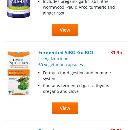
Includes oregano, garlic, absinthe
wormwood, Pau d Arco, turmeric and
ginger root
View
Fermented SIBO-Go BIO
31,95
Living Nutrition
60 vegetarian capsules
Formula for digestion and immune
system
Contains fermented garlic, thyme,
oregano and clove
View