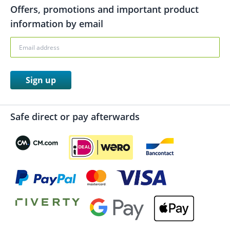
Offers, promotions and important product
information by email
Sign up
Safe direct or pay afterwards