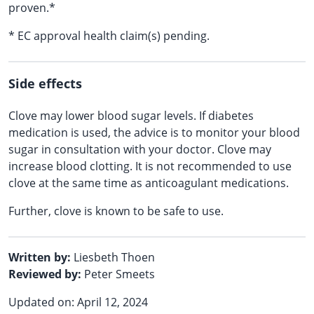
proven.*
* EC approval health claim(s) pending.
Side effects
Clove may lower blood sugar levels. If diabetes
medication is used, the advice is to monitor your blood
sugar in consultation with your doctor. Clove may
increase blood clotting. It is not recommended to use
clove at the same time as anticoagulant medications.
Further, clove is known to be safe to use.
Written by:
Liesbeth Thoen
Reviewed by:
Peter Smeets
Updated on: April 12, 2024