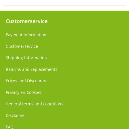
Customerservice
Payment information
Customerservice
Shipping information
Returns and replacements
Prices and Discounts
Privacy en Cookies
General terms and conditions
Disclaimer
FAQ