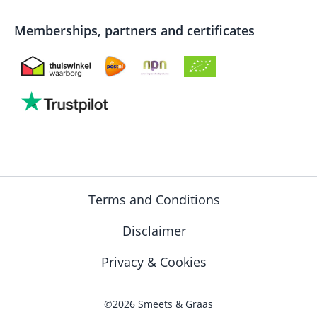
Memberships, partners and certificates
Terms and Conditions
Disclaimer
Privacy & Cookies
©2026 Smeets & Graas