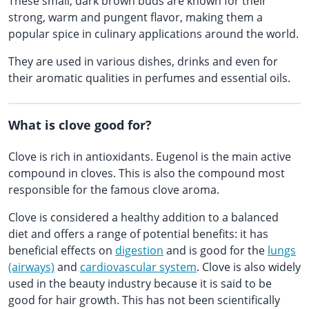
These small, dark brown buds are known for their
strong, warm and pungent flavor, making them a
popular spice in culinary applications around the world.
They are used in various dishes, drinks and even for
their aromatic qualities in perfumes and essential oils.
What is clove good for?
Clove is rich in antioxidants. Eugenol is the main active
compound in cloves. This is also the compound most
responsible for the famous clove aroma.
Clove is considered a healthy addition to a balanced
diet and offers a range of potential benefits: it has
beneficial effects on
digestion
and is good for the
lungs
(airways)
and
cardiovascular system
. Clove is also widely
used in the beauty industry because it is said to be
good for hair growth. This has not been scientifically