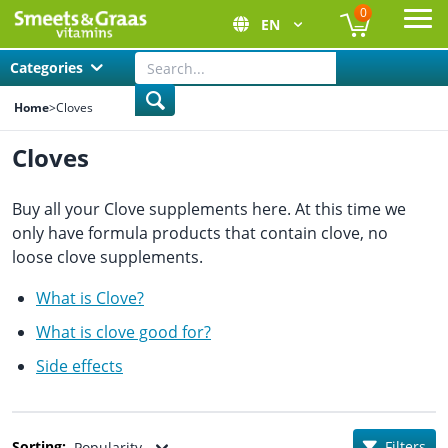
0
EN
Ope
Categories
Home
>
Cloves
Cloves
Buy all your Clove supplements here. At this time we
only have formula products that contain clove, no
loose clove supplements.
What is Clove?
What is clove good for?
Side effects
Sorting:
Filters
Popularity