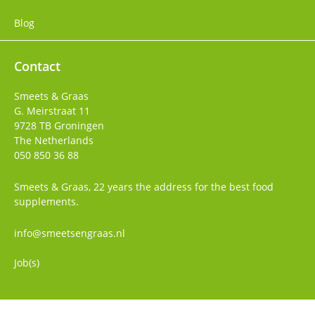
Blog
Contact
Smeets & Graas
G. Meirstraat 11
9728 TB
Groningen
The Netherlands
050 850 36 88
Smeets & Graas, 22 years the address for the best food
supplements.
info@smeetsengraas.nl
Job(s)