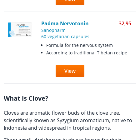
Padma Nervotonin
32,95
Sanopharm
60 vegetarian capsules
Formula for the nervous system
According to traditional Tibetan recipe
View
What is Clove?
Cloves are aromatic flower buds of the clove tree,
scientifically known as Syzygium aromaticum, native to
Indonesia and widespread in tropical regions.