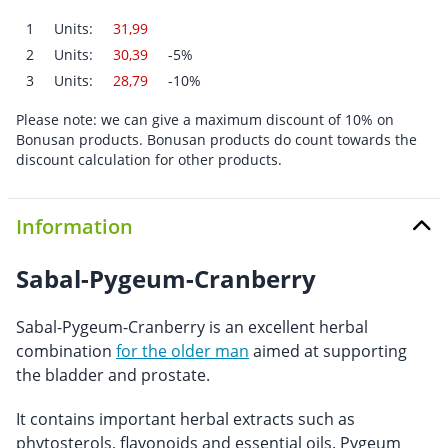
1
Units:
31,99
2
Units:
30,39
-5%
3
Units:
28,79
-10%
Please note: we can give a maximum discount of 10% on
Bonusan products. Bonusan products do count towards the
discount calculation for other products.
Information
Sabal-Pygeum-Cranberry
Sabal-Pygeum-Cranberry is an excellent herbal
combination
for the older man
aimed at supporting
the bladder and prostate.
It contains important herbal extracts such as
phytosterols, flavonoids and essential oils. Pygeum