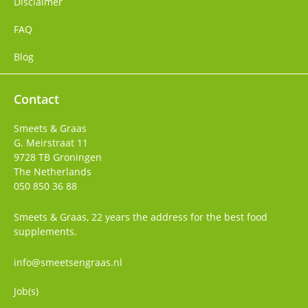
Disclaimer
FAQ
Blog
Contact
Smeets & Graas
G. Meirstraat 11
9728 TB
Groningen
The Netherlands
050 850 36 88
Smeets & Graas, 22 years the address for the best food
supplements.
info@smeetsengraas.nl
Job(s)