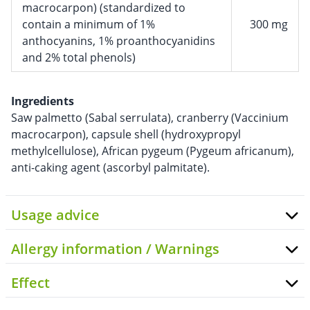
macrocarpon) (standardized to
contain a minimum of 1%
300 mg
anthocyanins, 1% proanthocyanidins
and 2% total phenols)
Ingredients
Saw palmetto (Sabal serrulata), cranberry (Vaccinium
macrocarpon), capsule shell (hydroxypropyl
methylcellulose), African pygeum (Pygeum africanum),
anti-caking agent (ascorbyl palmitate).
Usage advice
Allergy information / Warnings
Effect