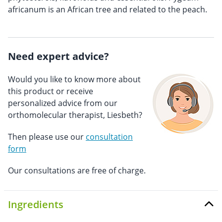
africanum is an African tree and related to the peach.
Need expert advice?
Would you like to know more about
this product or receive
personalized advice from our
orthomolecular therapist, Liesbeth?
Then please use our
consultation
form
Our consultations are free of charge.
Ingredients