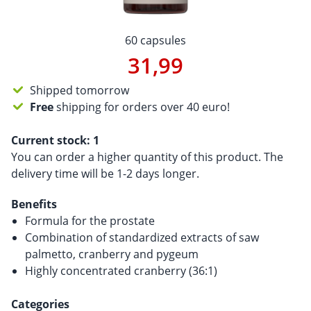
60 capsules
31,99
Shipped tomorrow
Free
shipping for orders over 40 euro!
Current stock:
1
You can order a higher quantity of this product. The
delivery time will be 1-2 days longer.
Benefits
Formula for the prostate
Combination of standardized extracts of saw
palmetto, cranberry and pygeum
Highly concentrated cranberry (36:1)
Categories