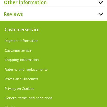
Other information
Reviews
Customerservice
Payment information
Customerservice
Shipping information
Returns and replacements
Prices and Discounts
Privacy en Cookies
General terms and conditions