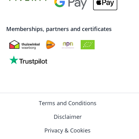
Memberships, partners and certificates
Terms and Conditions
Disclaimer
Privacy & Cookies