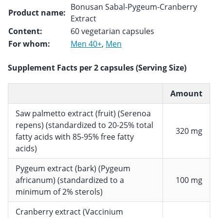
Bonusan Sabal-Pygeum-Cranberry
Product name:
Extract
Content:
60 vegetarian capsules
For whom:
Men 40+
,
Men
Supplement Facts per 2 capsules (Serving Size)
Amount
Saw palmetto extract (fruit) (Serenoa
repens) (standardized to 20-25% total
320 mg
fatty acids with 85-95% free fatty
acids)
Pygeum extract (bark) (Pygeum
africanum) (standardized to a
100 mg
minimum of 2% sterols)
Cranberry extract (Vaccinium