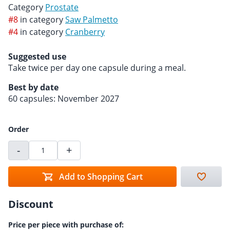
Category
Prostate
#8
in category
Saw Palmetto
#4
in category
Cranberry
Suggested use
Take twice per day one capsule during a meal.
Best by date
60 capsules: November 2027
Order
-
+
Add to Shopping Cart
Discount
Price per piece with purchase of: