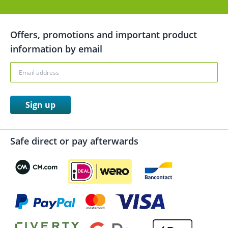
Offers, promotions and important product
information by email
Sign up
Safe direct or pay afterwards