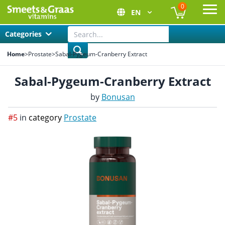
0
EN
Ope
Categories
Home
>
Prostate
>
Sabal-Pygeum-Cranberry Extract
Sabal-Pygeum-Cranberry Extract
by
Bonusan
#5
in
category
Prostate