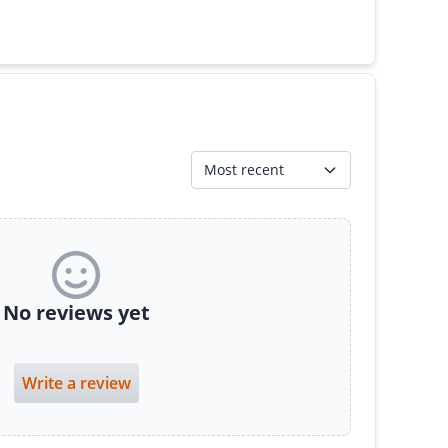
Most recent
No reviews yet
Write a review