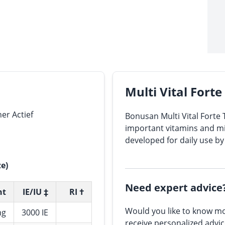
Multi Vital Fort
er Actief
Bonusan Multi Vital Forte 
important vitamins and min
developed for daily use by
ze)
Need expert advice
nt
IE/IU ‡
RI †
Would you like to know mo
mg
3000 IE
receive personalized advi