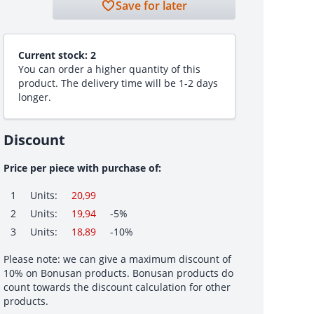
Save for later
Current stock:
2
You can order a higher quantity of this
product. The delivery time will be 1-2 days
longer.
Discount
Price per piece with purchase of:
1
Units:
20,99
2
Units:
19,94
-5%
3
Units:
18,89
-10%
Please note: we can give a maximum discount of
10% on Bonusan products. Bonusan products do
count towards the discount calculation for other
products.