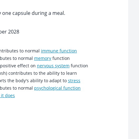
y one capsule during a meal.
ber 2028
ntributes to normal
immune function
ibutes to normal
memory
function
positive effect on
nervous system
function
sh) contributes to the ability to learn
ts the body's ability to adapt to
stress
ibutes to normal
psychological function
it does