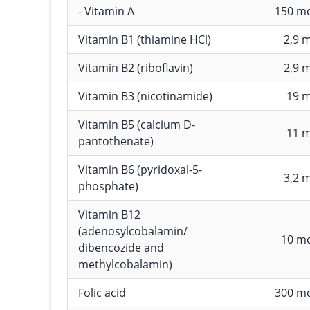
- Vitamin A
150 m
Vitamin B1 (thiamine HCl)
2,9 
Vitamin B2 (riboflavin)
2,9 
Vitamin B3 (nicotinamide)
19 
Vitamin B5 (calcium D-
11 
pantothenate)
Vitamin B6 (pyridoxal-5-
3,2 
phosphate)
Vitamin B12
(adenosylcobalamin/
10 m
dibencozide and
methylcobalamin)
Folic acid
300 m