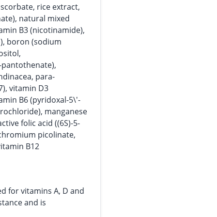
corbate, rice extract,
ate), natural mixed
itamin B3 (nicotinamide),
p)), boron (sodium
ositol,
-pantothenate),
ndinacea, para-
), vitamin D3
tamin B6 (pyridoxal-5\'-
ydrochloride), manganese
tive folic acid ((6S)-5-
 chromium picolinate,
itamin B12
ed for vitamins A, D and
bstance and is