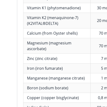
Vitamin K1 (phytomenadione)
30 m
Vitamin K2 (menaquinone-7)
20 m
(K2VITAL®DELTA)
Calcium (from Oyster shells)
70 
Magnesium (magnesium
70 
ascorbate)
Zinc (zinc citrate)
7 
Iron (iron fumarate)
5 
Manganese (manganese citrate)
1 
Boron (sodium borate)
2 
Copper (copper bisglycinate)
0,8 