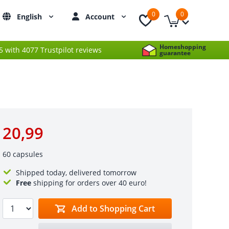
0
0
English
Account
Homeshopping
 5 with 4077 Trustpilot reviews
guarantee
20,99
60 capsules
Shipped today, delivered tomorrow
Free
shipping for orders over 40 euro!
Add to Shopping Cart