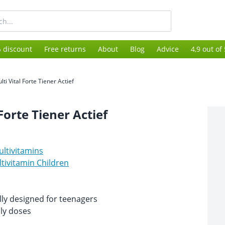
 discount
Free returns
About
Blog
Advice
4,9 out of
lti Vital Forte Tiener Actief
Forte Tiener Actief
ltivitamins
tivitamin Children
lly designed for teenagers
ily doses