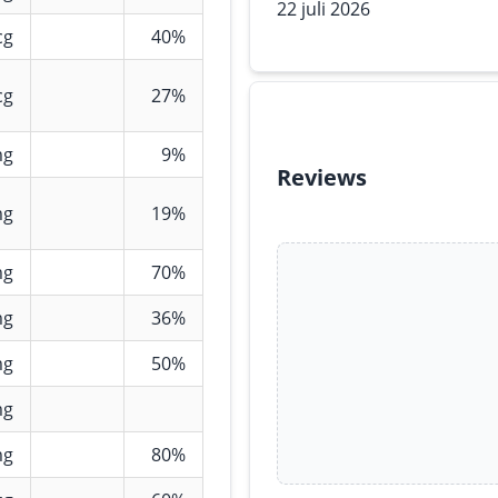
22 juli 2026
cg
40%
cg
27%
mg
9%
Reviews
mg
19%
mg
70%
mg
36%
mg
50%
mg
mg
80%