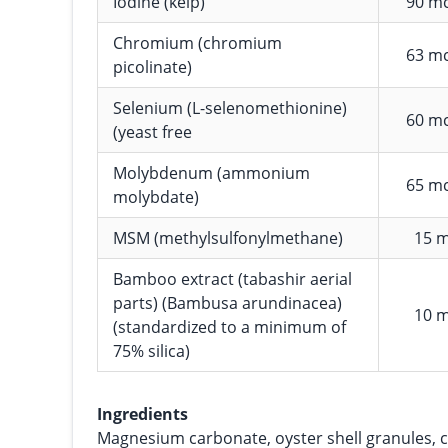
Iodine (kelp)
90 m
Chromium (chromium
63 m
picolinate)
Selenium (L-selenomethionine)
60 m
(yeast free
Molybdenum (ammonium
65 m
molybdate)
MSM (methylsulfonylmethane)
15 
Bamboo extract (tabashir aerial
parts) (Bambusa arundinacea)
10 
(standardized to a minimum of
75% silica)
Ingredients
Magnesium carbonate, oyster shell granules, c