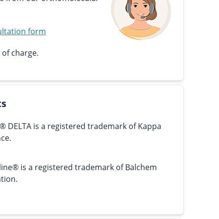
ltation form
 of charge.
ts
® DELTA is a registered trademark of Kappa
ce.
line® is a registered trademark of Balchem
tion.