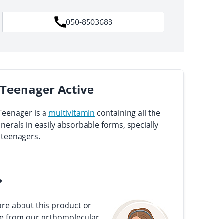
050-8503688
e Teenager Active
Teenager is a
multivitamin
containing all the
erals in easily absorbable forms, specially
 teenagers.
?
re about this product or
ce from our orthomolecular