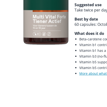
Suggested use
Take twice per da
Best by date
60 capsules: Octo
What does it do
Beta-carotene co
Vitamin b1 contr
Vitamin b1 has a 
Vitamin b3 (no-flu
Vitamin b5 suppor
Vitamin b5 contr
More about what 