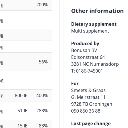
cg
200%
Other information
mg
Dietary supplement
Multi supplement
mg
Produced by
mg
Bonusan BV
Edisonstraat 64
mg
56%
3281 NC Numansdorp
T: 0186-745001
mg
For
Smeets & Graas
cg
800 IE
400%
G. Meirstraat 11
9728 TB Groningen
mg
51 IE
283%
050 850 36 88
Last page change
mg
15 IE
83%