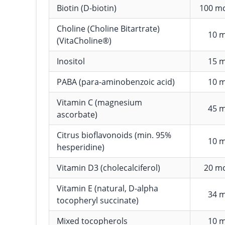
Biotin (D-biotin)
100 m
Choline (Choline Bitartrate)
10 
(VitaCholine®)
Inositol
15 
PABA (para-aminobenzoic acid)
10 
Vitamin C (magnesium
45 
ascorbate)
Citrus bioflavonoids (min. 95%
10 
hesperidine)
Vitamin D3 (cholecalciferol)
20 m
Vitamin E (natural, D-alpha
34 
tocopheryl succinate)
Mixed tocopherols
10 