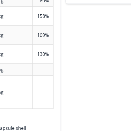
cg
60%
cg
158%
cg
109%
cg
130%
mg
mg
apsule shell