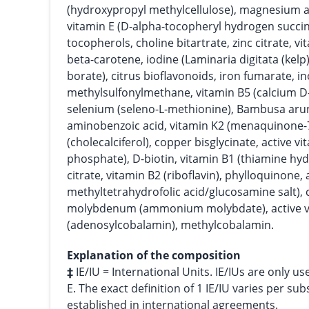
(hydroxypropyl methylcellulose), magnesium as
vitamin E (D-alpha-tocopheryl hydrogen succin
tocopherols, choline bitartrate, zinc citrate, v
beta-carotene, iodine (Laminaria digitata (kel
borate), citrus bioflavonoids, iron fumarate, in
methylsulfonylmethane, vitamin B5 (calcium D
selenium (seleno-L-methionine), Bambusa aru
aminobenzoic acid, vitamin K2 (menaquinone-7
(cholecalciferol), copper bisglycinate, active vi
phosphate), D-biotin, vitamin B1 (thiamine h
citrate, vitamin B2 (riboflavin), phylloquinone, ac
methyltetrahydrofolic acid/glucosamine salt),
molybdenum (ammonium molybdate), active v
(adenosylcobalamin), methylcobalamin.
Explanation of the composition
‡
IE/IU = International Units. IE/IUs are only us
E. The exact definition of 1 IE/IU varies per su
established in international agreements.