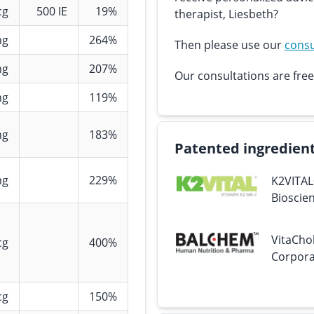
cg
500 IE
19%
therapist, Liesbeth?
mg
264%
Then please use our
consu
mg
207%
Our consultations are free
mg
119%
mg
183%
Patented ingredien
mg
229%
K2VITAL
Bioscien
VitaCho
cg
400%
Corpora
cg
150%