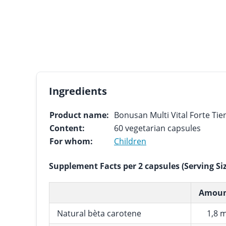
Ingredients
Product name:
Bonusan Multi Vital Forte Tien
Content:
60 vegetarian capsules
For whom:
Children
Supplement Facts per 2 capsules (Serving Si
Amou
Natural bèta carotene
1,8 