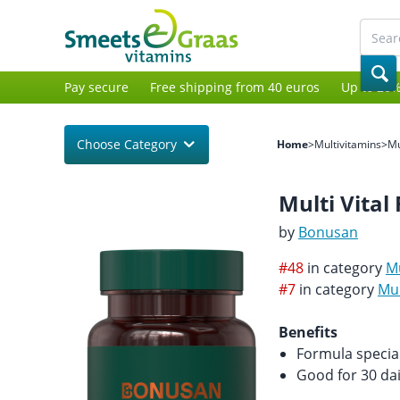
Pay secure
Free shipping from 40 euros
Up to 20%
Choose Category
Home
>
Multivitamins
>
Mu
Multi Vital 
by
Bonusan
#48
in category
Mu
#7
in category
Mul
Benefits
Formula specia
Good for 30 da