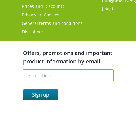
info@smeetseng
Prices and Discounts
Job(s)
Privacy en Cookies
General terms and conditions
Disclaimer
Offers, promotions and important
product information by email
Sign up