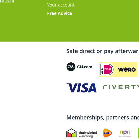
raas.nl
Your account
Free Advice
Safe direct or pay afterwa
Memberships, partners and 