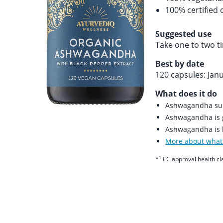
100% certified 
Suggested use
Take one to two t
Best by date
120 capsules: Jan
What does it do
Ashwagandha supp
Ashwagandha is 
Ashwagandha is b
More about what 
1
*
EC approval health cl