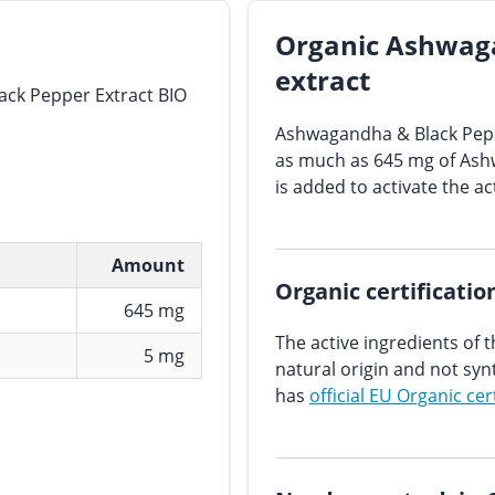
Organic Ashwag
extract
ck Pepper Extract BIO
Ashwagandha & Black Pepp
as much as 645 mg of Ash
is added to activate the ac
Amount
Organic certificatio
645 mg
The active ingredients of t
5 mg
natural origin and not sy
has
official EU Organic cer