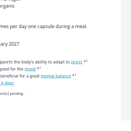
organic
imes per day one capsule during a meal.
uary 2027
1
orts the body's ability to adapt to
stress
*
1
good for the
mood
*
1
eneficial for a good
mental balance
*
it does
aim(s) pending.