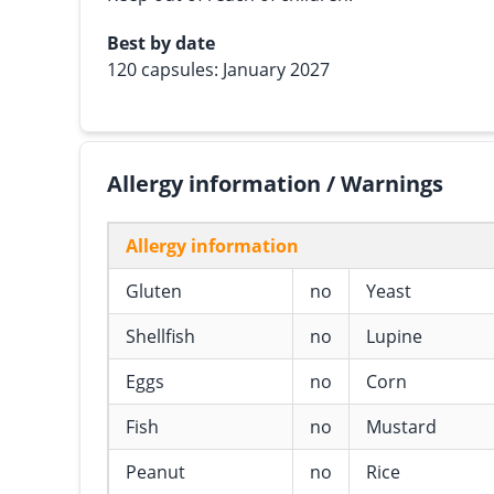
Best by date
120 capsules: January 2027
Allergy information / Warnings
Allergy information
Gluten
no
Yeast
Shellfish
no
Lupine
Eggs
no
Corn
Fish
no
Mustard
Peanut
no
Rice