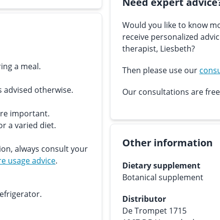
Need expert advice
Would you like to know mo
receive personalized advi
therapist, Liesbeth?
ing a meal.
Then please use our
consu
s advised otherwise.
Our consultations are free
are important.
r a varied diet.
Other information
ion, always consult your
e usage advice
.
Dietary supplement
Botanical supplement
efrigerator.
Distributor
De Trompet 1715