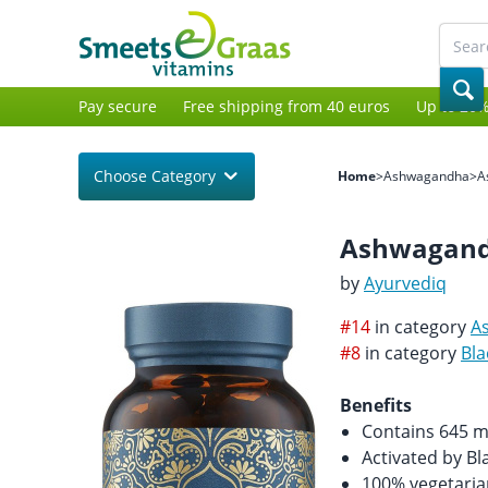
Pay secure
Free shipping from 40 euros
Up to 20%
Choose Category
Home
>
Ashwagandha
>
A
Ashwagandh
by
Ayurvediq
#14
in category
A
#8
in category
Bla
Benefits
Contains 645 
Activated by Bl
100% vegetaria