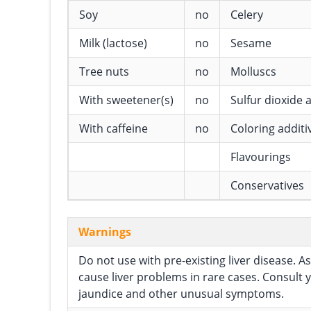
Soy
no
Celery
Milk (lactose)
no
Sesame
Tree nuts
no
Molluscs
With sweetener(s)
no
Sulfur dioxide a
With caffeine
no
Coloring additi
Flavourings
Conservatives
Warnings
Do not use with pre-existing liver disease.
cause liver problems in rare cases. Consult 
jaundice and other unusual symptoms.