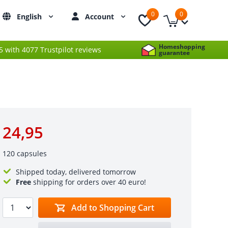
0
0
English
Account
Homeshopping
 5 with 4077 Trustpilot reviews
guarantee
24,95
120 capsules
Shipped today, delivered tomorrow
Free
shipping for orders over 40 euro!
Add to Shopping Cart