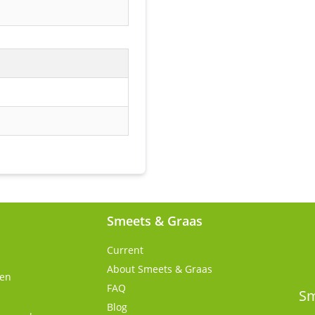
Smeets & Graas
Current
About Smeets & Graas
gen
FAQ
s
Sm
Blog