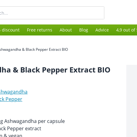
 discount
Free returns
About
Blog
Advice
4,9 out of
shwagandha & Black Pepper Extract BIO
a & Black Pepper Extract BIO
shwagandha
ck Pepper
mg Ashwagandha per capsule
ack Pepper extract
n & vegan