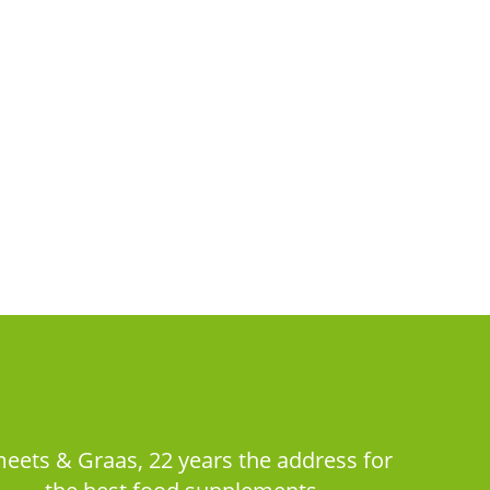
eets & Graas, 22 years the address for