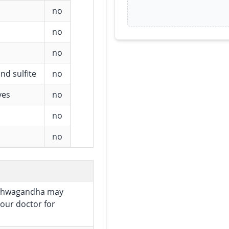
no
no
no
nd sulfite
no
ves
no
no
no
 Ashwagandha may
your doctor for