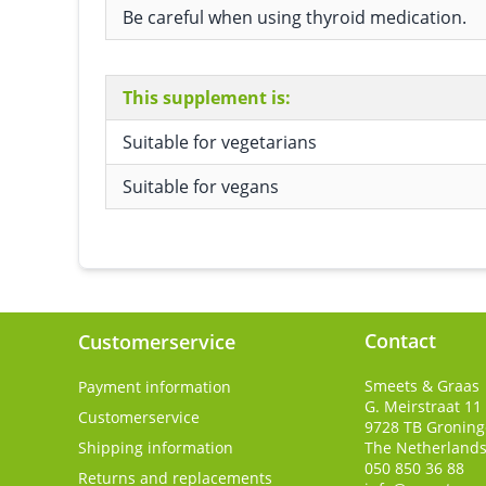
Be careful when using thyroid medication.
This supplement is:
Suitable for vegetarians
Suitable for vegans
Contact
Customerservice
Smeets & Graas
Payment information
G. Meirstraat 11
Customerservice
9728 TB
Gronin
Shipping information
The Netherland
050 850 36 88
Returns and replacements