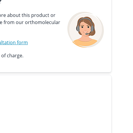
?
re about this product or
ce from our orthomolecular
ltation form
 of charge.