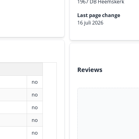
1967 DB Heemskerk
Last page change
16 juli 2026
Reviews
no
no
no
no
no