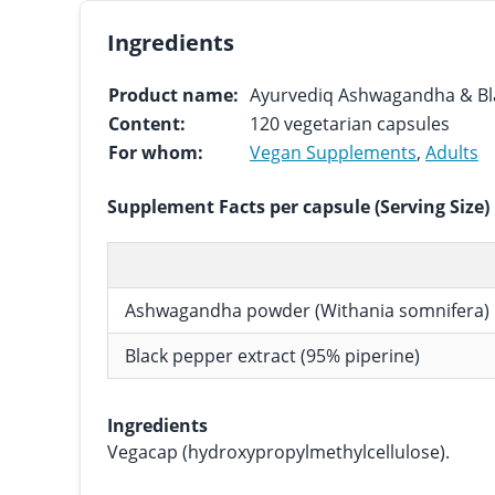
Ingredients
Product name:
Ayurvediq Ashwagandha & Bla
Content:
120 vegetarian capsules
For whom:
Vegan Supplements
,
Adults
Supplement Facts per capsule (Serving Size)
Ashwagandha powder (Withania somnifera)
Black pepper extract (95% piperine)
Ingredients
Vegacap (hydroxypropylmethylcellulose).