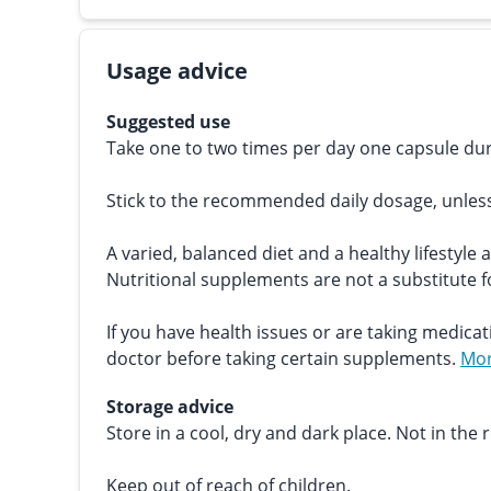
Usage advice
Suggested use
Take one to two times per day one capsule dur
Stick to the recommended daily dosage, unles
A varied, balanced diet and a healthy lifestyle 
Nutritional supplements are not a substitute fo
If you have health issues or are taking medicat
doctor before taking certain supplements.
Mor
Storage advice
Store in a cool, dry and dark place. Not in the r
Keep out of reach of children.