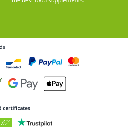
the best food supplements.
rds
certificates