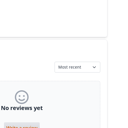
Most recent
No reviews yet