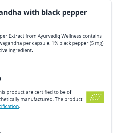
andha with black pepper
er Extract from Ayurvediq Wellness contains
wagandha per capsule. 1% black pepper (5 mg)
tive ingredient.
n
his product are certified to be of
nthetically manufactured. The product
tification
.