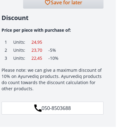
Save for later
Discount
Price per piece with purchase of:
1
Units:
24,95
2
Units:
23,70
-5%
3
Units:
22,45
-10%
Please note: we can give a maximum discount of
10% on Ayurvediq products. Ayurvediq products
do count towards the discount calculation for
other products.
050-8503688