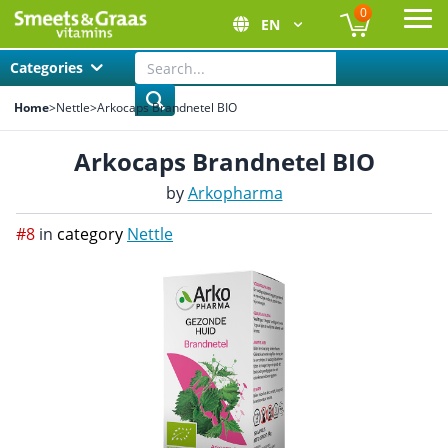
0
EN
Ope
Categories
Home
>
Nettle
>
Arkocaps Brandnetel BIO
Arkocaps Brandnetel BIO
by
Arkopharma
#8
in
category
Nettle