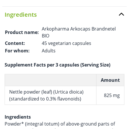
Ingredients
Arkopharma Arkocaps Brandnetel
Product name:
BIO
Content:
45 vegetarian capsules
For whom:
Adults
Supplement Facts per 3 capsules (Serving Size)
Amount
Nettle powder (leaf) (Urtica dioica)
825 mg
(standardized to 0.3% flavonoids)
Ingredients
Powder* (integral totum) of above-ground parts of