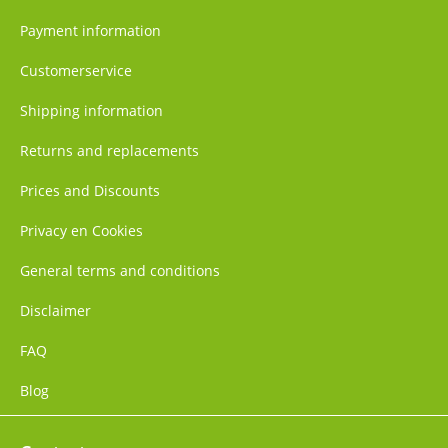
Payment information
Customerservice
Shipping information
Returns and replacements
Prices and Discounts
Privacy en Cookies
General terms and conditions
Disclaimer
FAQ
Blog