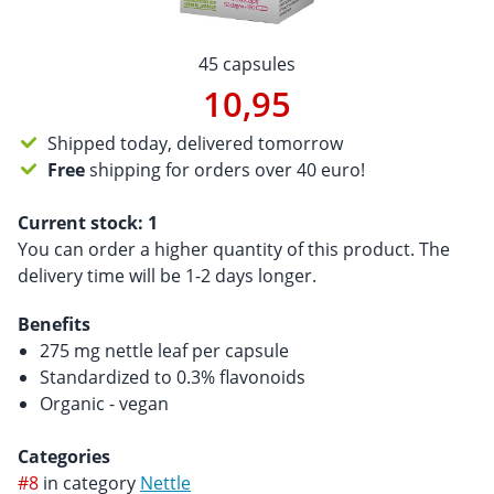
45 capsules
10,95
Shipped today, delivered tomorrow
Free
shipping for orders over 40 euro!
Current stock:
1
You can order a higher quantity of this product. The
delivery time will be 1-2 days longer.
Benefits
275 mg nettle leaf per capsule
Standardized to 0.3% flavonoids
Organic - vegan
Categories
#8
in category
Nettle