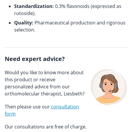
Standardization:
0.3% flavonoids (expressed as
rutoside).
Quality:
Pharmaceutical production and rigorous
selection.
Need expert advice?
Would you like to know more about
this product or receive
personalized advice from our
orthomolecular therapist, Liesbeth?
Then please use our
consultation
form
Our consultations are free of charge.