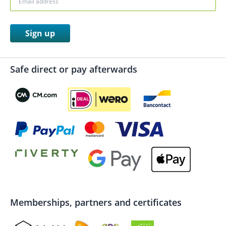
Sign up
Safe direct or pay afterwards
Memberships, partners and certificates