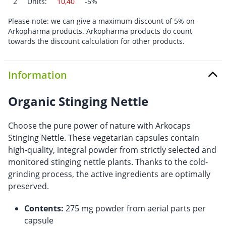
2
Units:
10,40
-5%
Please note: we can give a maximum discount of 5% on
Arkopharma products. Arkopharma products do count
towards the discount calculation for other products.
Information
Organic Stinging Nettle
Choose the pure power of nature with Arkocaps
Stinging Nettle. These vegetarian capsules contain
high-quality, integral powder from strictly selected and
monitored stinging nettle plants. Thanks to the cold-
grinding process, the active ingredients are optimally
preserved.
Contents:
275 mg powder from aerial parts per
capsule