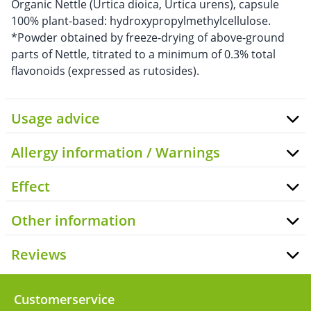
Organic Nettle (Urtica dioica, Urtica urens), capsule
100% plant-based: hydroxypropylmethylcellulose.
*Powder obtained by freeze-drying of above-ground
parts of Nettle, titrated to a minimum of 0.3% total
flavonoids (expressed as rutosides).
Usage advice
Allergy information / Warnings
Effect
Other information
Reviews
Customerservice