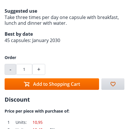
Suggested use
Take three times per day one capsule with breakfast,
lunch and dinner with water.
Best by date
45 capsules: January 2030
Order
-
+
Add to Shopping Cart
Discount
Price per piece with purchase of:
1
Units:
10,95