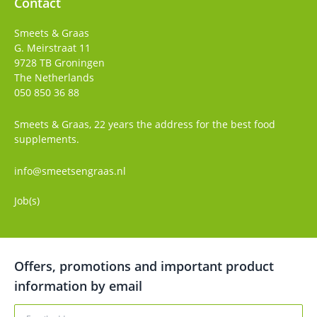
Contact
Smeets & Graas
G. Meirstraat 11
9728 TB
Groningen
The Netherlands
050 850 36 88
Smeets & Graas, 22 years the address for the best food
supplements.
info@smeetsengraas.nl
Job(s)
Offers, promotions and important product
information by email