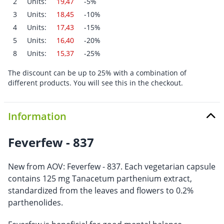
2
Units:
19,47
-5%
3
Units:
18,45
-10%
4
Units:
17,43
-15%
5
Units:
16,40
-20%
8
Units:
15,37
-25%
The discount can be up to 25% with a combination of
different products. You will see this in the checkout.
Information
Feverfew - 837
New from AOV: Feverfew - 837. Each vegetarian capsule
contains 125 mg Tanacetum parthenium extract,
standardized from the leaves and flowers to 0.2%
parthenolides.