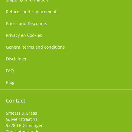
Returns and replacements
Prices and Discounts
Privacy en Cookies
General terms and conditions
Disclaimer
FAQ
Blog
Contact
Smeets & Graas
G. Meirstraat 11
9728 TB
Groningen
The Netherlands