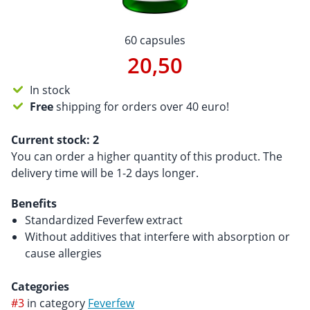
60 capsules
20,50
In stock
Free
shipping for orders over 40 euro!
Current stock:
2
You can order a higher quantity of this product. The
delivery time will be 1-2 days longer.
Benefits
Standardized Feverfew extract
Without additives that interfere with absorption or
cause allergies
Categories
#3
in category
Feverfew