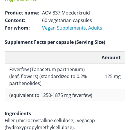
Product name:
AOV 837 Moederkruid
Content:
60 vegetarian capsules
For whom:
Vegan Supplements
,
Adults
Supplement Facts per capsule (Serving Size)
Amount
Feverfew (Tanacetum parthenium)
(leaf, flowers) (standardized to 0.2%
125 mg
parthenolides)
(equivalent to 1250-1875 mg feverfew)
Ingredients
Filler (microcrystalline cellulose), vegacap
(hydroxypropylmethylcellulose).