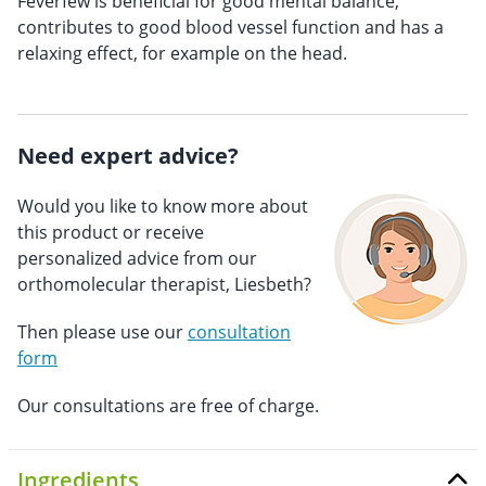
Feverfew is beneficial for good mental balance,
contributes to good blood vessel function and has a
relaxing effect, for example on the head.
Need expert advice?
Would you like to know more about
this product or receive
personalized advice from our
orthomolecular therapist, Liesbeth?
Then please use our
consultation
form
Our consultations are free of charge.
Ingredients