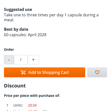
Suggested use
Take one to three times per day 1 capsule during a
meal.
Best by date
60 capsules: April 2028
Order
-
+
Add to Shopping Cart
Discount
Price per piece with purchase of:
1
Units:
20,50