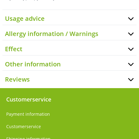
Usage advice
Allergy information / Warnings
Effect
Other information
Reviews
Customerservice
Payment information
Customerservice
Shipping information