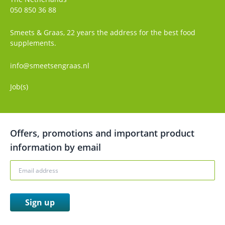
050 850 36 88
Smeets & Graas, 22 years the address for the best food
supplements.
info@smeetsengraas.nl
Job(s)
Offers, promotions and important product
information by email
Sign up