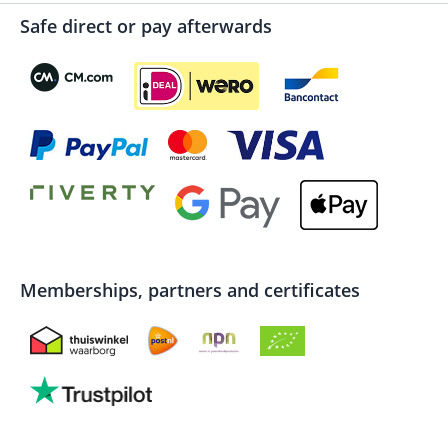
Safe direct or pay afterwards
Memberships, partners and certificates