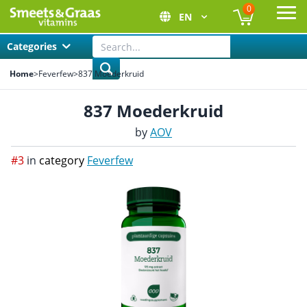
0
EN
Ope
Categories
Home
>
Feverfew
>
837 Moederkruid
837 Moederkruid
by
AOV
#3
in
category
Feverfew