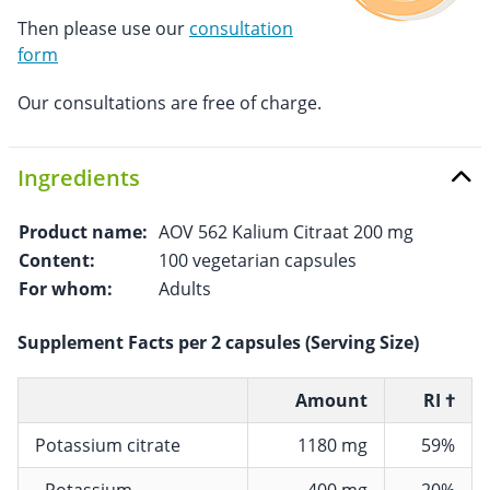
Then please use our
consultation
form
Our consultations are free of charge.
Ingredients
Product name:
AOV 562 Kalium Citraat 200 mg
Content:
100 vegetarian capsules
For whom:
Adults
Supplement Facts per 2 capsules (Serving Size)
Amount
RI †
Potassium citrate
1180 mg
59%