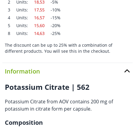
2
Units:
18,53
-5%
3
Units:
17,55
-10%
4
Units:
16,57
-15%
5
Units:
15,60
-20%
8
Units:
14,63
-25%
The discount can be up to 25% with a combination of
different products. You will see this in the checkout.
Information
Potassium Citrate | 562
Potassium Citrate from AOV contains 200 mg of
potassium in citrate form per capsule.
Composition