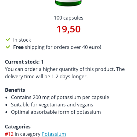
100 capsules
19,50
In stock
Free
shipping for orders over 40 euro!
Current stock:
1
You can order a higher quantity of this product. The
delivery time will be 1-2 days longer.
Benefits
Contains 200 mg of potassium per capsule
Suitable for vegetarians and vegans
Optimal absorbable form of potassium
Categories
#12
in category
Potassium