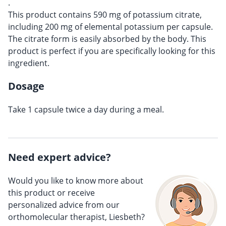
.
This product contains 590 mg of potassium citrate,
including 200 mg of elemental potassium per capsule.
The citrate form is easily absorbed by the body. This
product is perfect if you are specifically looking for this
ingredient.
Dosage
Take 1 capsule twice a day during a meal.
Need expert advice?
Would you like to know more about
this product or receive
personalized advice from our
orthomolecular therapist, Liesbeth?