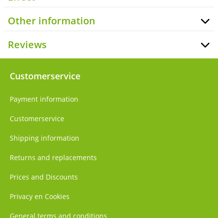
Other information
Reviews
Customerservice
Payment information
Customerservice
Shipping information
Returns and replacements
Prices and Discounts
Privacy en Cookies
General terms and conditions