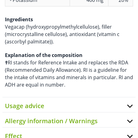
- Potassium
400 mg
20%
Ingredients
Vegacap (hydroxypropylmethylcellulose), filler
(microcrystalline cellulose), antioxidant (vitamin c
(ascorbyl palmitate)).
Explanation of the composition
†
RI stands for Reference Intake and replaces the RDA
(Recommended Daily Allowance). RI is a guideline for
the intake of vitamins and minerals in particular. RI and
ADH are equal in number.
Usage advice
Allergy information / Warnings
Effect