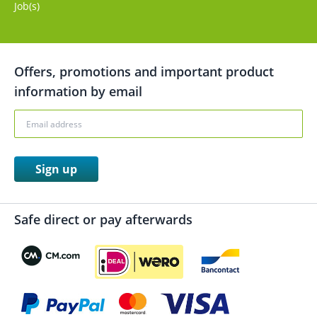
Job(s)
Offers, promotions and important product
information by email
Sign up
Safe direct or pay afterwards