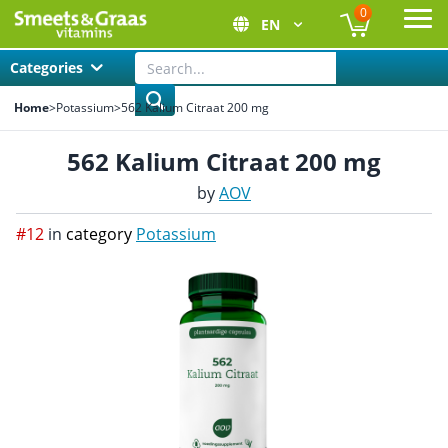
0
EN
Ope
Categories
Home
>
Potassium
>
562 Kalium Citraat 200 mg
562 Kalium Citraat 200 mg
by
AOV
#12
in
category
Potassium