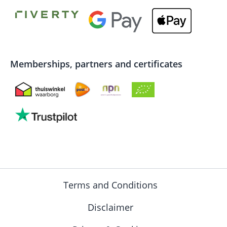
Memberships, partners and certificates
Terms and Conditions
Disclaimer