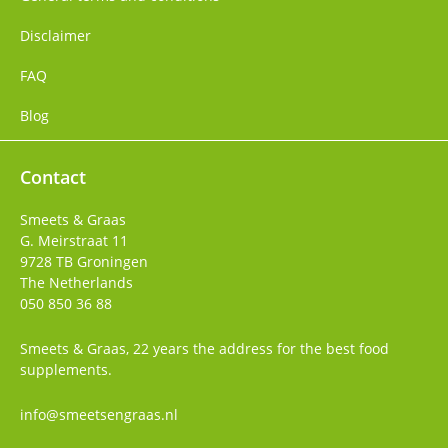
Disclaimer
FAQ
Blog
Contact
Smeets & Graas
G. Meirstraat 11
9728 TB
Groningen
The Netherlands
050 850 36 88
Smeets & Graas, 22 years the address for the best food
supplements.
info@smeetsengraas.nl