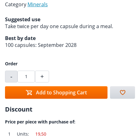
Category
Minerals
Suggested use
Take twice per day one capsule during a meal.
Best by date
100 capsules: September 2028
Order
-
+
Add to Shopping Cart
Discount
Price per piece with purchase of:
1
Units:
19,50